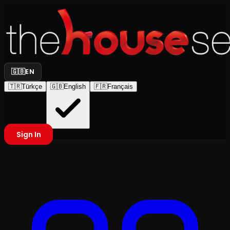
🇬🇧
EN
🇹🇷
Türkçe
🇬🇧
English
🇫🇷
Français
Sign In