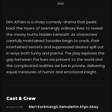
dak.
Dim Affairs is a sharp comedy-drama that peels
back the layers of seemingly ordinary lives to reveal
the messy truths hidden beneath. As characters'
carefully maintained facades begin to crack, their
intertwined secrets and suppressed desires spill out
in ways both funny and painful. The play explores the
gap between the lives we present to the world and
the complicated realities we live in private, delivering
equal measures of humor and emotional insight.
Cast & Crew
Mert Korkmazgil, Kemalettin Afşin Akay
DIRECTOR