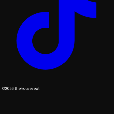
©2026 thehouseseat