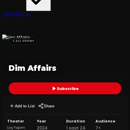
Sign In
Sign Up
ALL SHOWS
Dim Affairs
Subscribe
Add to List
Share
Theater
Year
Duration
Audience
Loş Yapım
2024
1 saat 24
7+