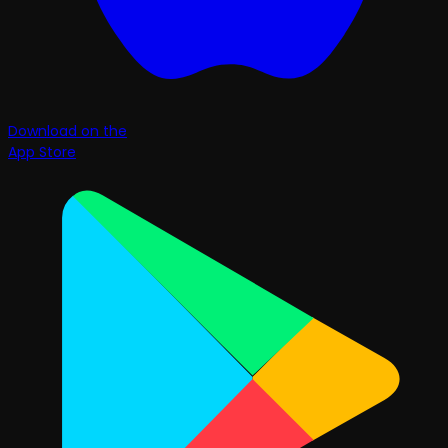
Download on the
App Store