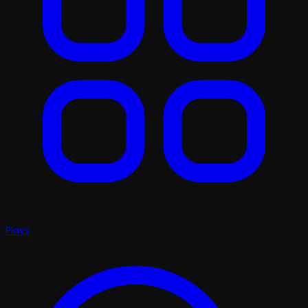
Plays