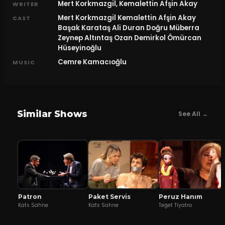
Mert Korkmazgil, Kemalettin Afşin Akay
WRITER
Mert Korkmazgil Kemalettin Afşin Akay
CAST
Başak Karataş Ali Duran Doğru Müberra
Zeynep Altıntaş Ozan Demirkol Ömürcan
Hüseyinoğlu
Cemre Kamacıoğlu
MUSIC
Similar Shows
See All →
Patron
Peruz Hanım
Paket Servis
Kats Sahne
Teğet Tiyatro
Kats Sahne