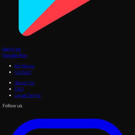
Get it on
Google Play
Art News
Contact
About Us
FAQ
Legal Terms
Follow us