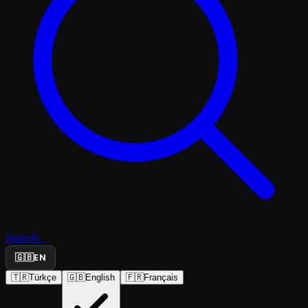
Search...
🇬🇧
EN
🇹🇷
Türkçe
🇬🇧
English
🇫🇷
Français