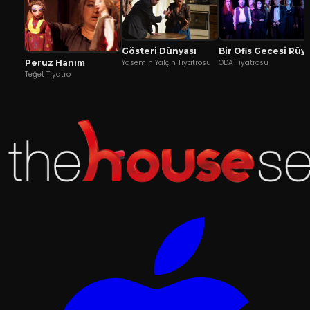
Gösteri Dünyası
Bir Ofis Geces
Peruz Hanım
Yasemin Yalçın Tiyatrosu
ODA Tiyatrosu
Teğet Tiyatro