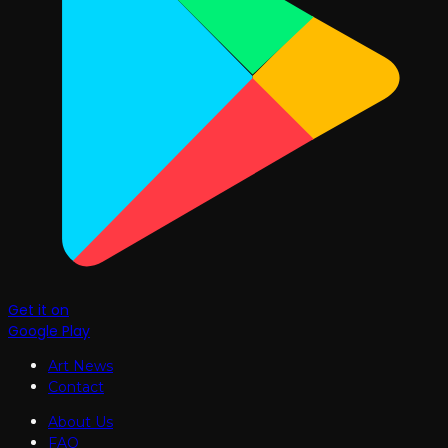
Get it on
Google Play
Art News
Contact
About Us
FAQ