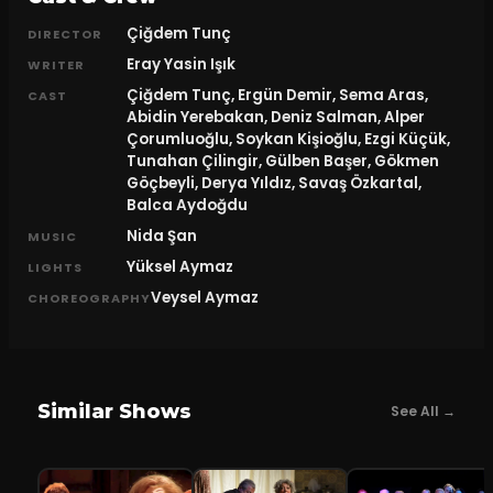
Çiğdem Tunç
DIRECTOR
Eray Yasin Işık
WRITER
Çiğdem Tunç, Ergün Demir, Sema Aras,
CAST
Abidin Yerebakan, Deniz Salman, Alper
Çorumluoğlu, Soykan Kişioğlu, Ezgi Küçük,
Tunahan Çilingir, Gülben Başer, Gökmen
Göçbeyli, Derya Yıldız, Savaş Özkartal,
Balca Aydoğdu
Nida Şan
MUSIC
Yüksel Aymaz
LIGHTS
Veysel Aymaz
CHOREOGRAPHY
Similar Shows
See All →