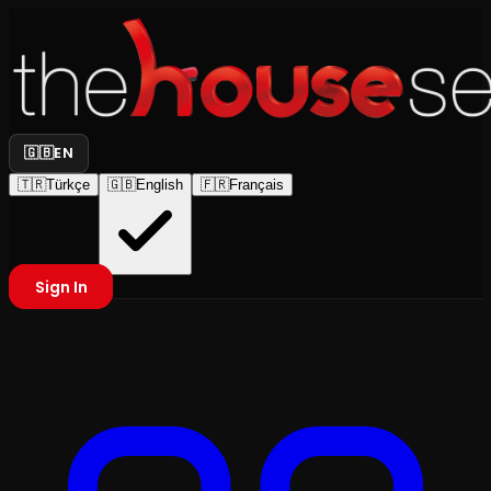
🇬🇧
EN
🇹🇷
Türkçe
🇬🇧
English
🇫🇷
Français
Sign In