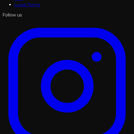
Legal Terms
Follow us