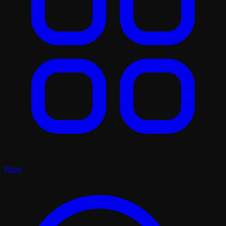
Plays