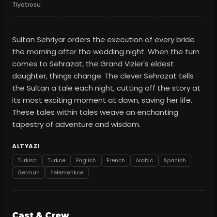
Tiyatrosu
Sultan Sehriyar orders the execution of every bride
the morning after the wedding night. When the turn
comes to Sehrazat, the Grand Vizier's eldest
daughter, things change. The clever Sehrazat tells
the Sultan a tale each night, cutting off the story at
its most exciting moment at dawn, saving her life.
These tales within tales weave an enchanting
tapestry of adventure and wisdom.
ALTYAZI
Turkish
Turkce
English
French
Arabic
Spanish
German
Felemenkce
Cast & Crew