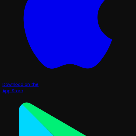
Download on the
App Store