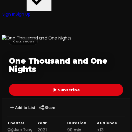
Sign In
Sign Up
ALL SHOWS
One Thousand and One
Nights
Subscribe
Add to List
Share
Theater
Year
Duration
Audience
Çiğdem Tunç
2021
90 min
+13