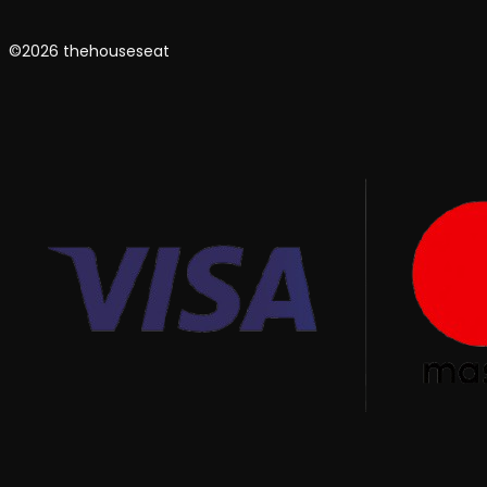
©2026 thehouseseat