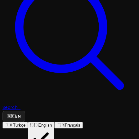
Search...
🇬🇧
EN
🇹🇷
Türkçe
🇬🇧
English
🇫🇷
Français