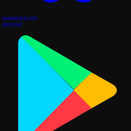
Download on the
App Store