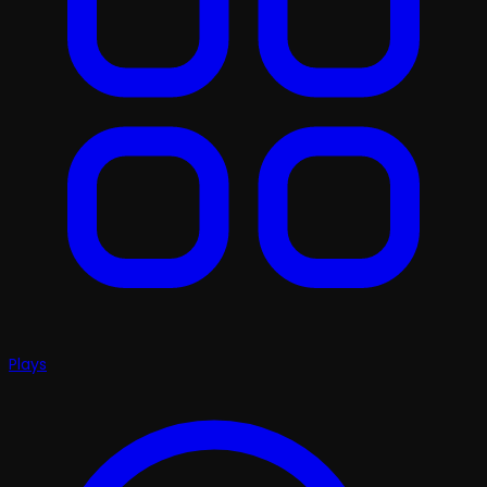
Plays