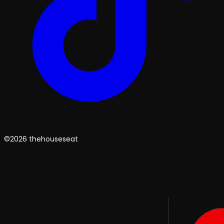
©2026 thehouseseat