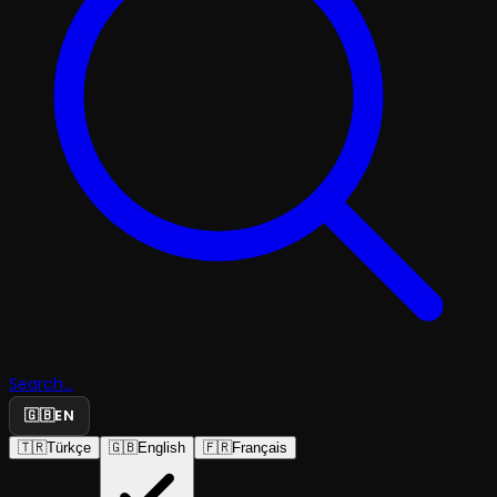
Search...
🇬🇧
EN
🇹🇷
Türkçe
🇬🇧
English
🇫🇷
Français