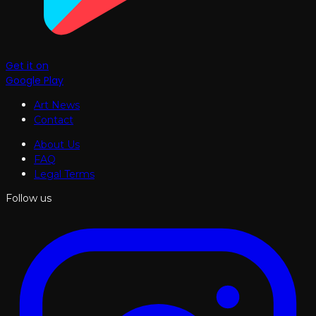
Get it on
Google Play
Art News
Contact
About Us
FAQ
Legal Terms
Follow us