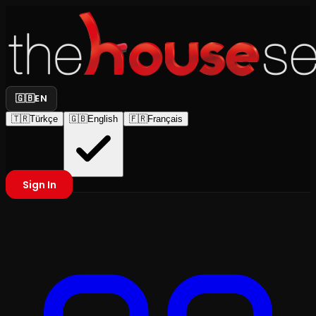
🇬🇧
EN
🇹🇷
Türkçe
🇬🇧
English
🇫🇷
Français
Sign In