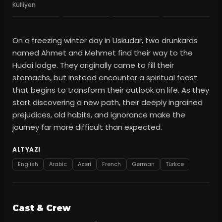
Külliyen
On a freezing winter day in Uskudar, two drunkards
named Ahmet and Mehmet find their way to the
Hudai lodge. They originally came to fill their
stomachs, but instead encounter a spiritual feast
that begins to transform their outlook on life. As they
start discovering a new path, their deeply ingrained
prejudices, old habits, and ignorance make the
journey far more difficult than expected.
ALTYAZI
English
Arabic
Azeri
French
German
Türkce
Cast & Crew