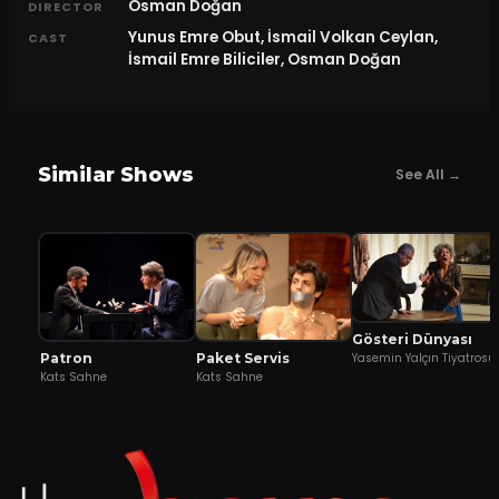
Osman Doğan
DIRECTOR
Yunus Emre Obut, İsmail Volkan Ceylan,
CAST
İsmail Emre Biliciler, Osman Doğan
Similar Shows
See All →
Gösteri Dünyası
Patron
Yasemin Yalçın Tiyatrosu
Paket Servis
Kats Sahne
Kats Sahne