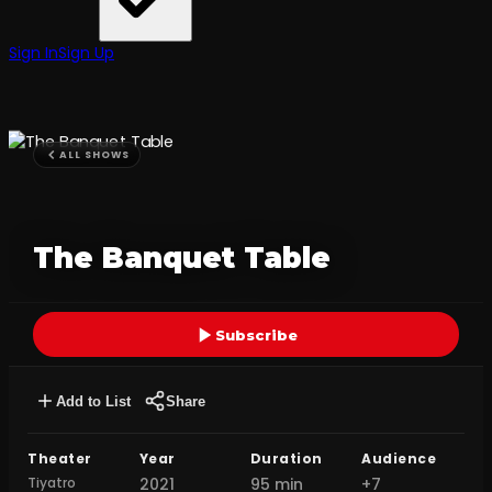
Sign In
Sign Up
ALL SHOWS
The Banquet Table
Subscribe
Add to List
Share
Theater
Year
Duration
Audience
Tiyatro
2021
95 min
+7