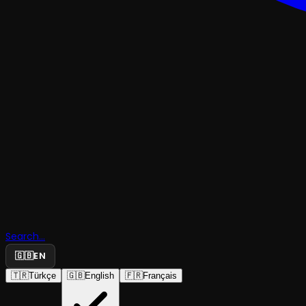
Search...
🇬🇧
EN
🇹🇷
Türkçe
🇬🇧
English
🇫🇷
Français