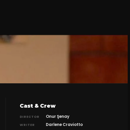
Cast & Crew
Onur Şenay
DIRECTOR
Darlene Craviotto
WRITER