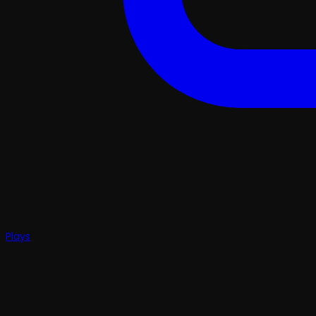
Plays