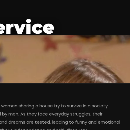
ervice
women sharing a house try to survive in a society
by men. As they face everyday struggles, their
 and dreams are tested, leading to funny and emotional