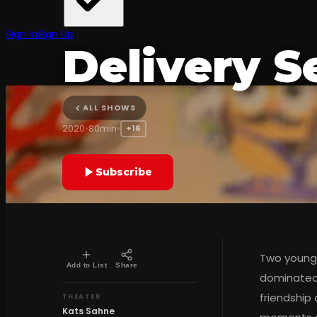
BLACK COMEDY
Sign In
Sign Up
Delivery S
Kats Sahne
ALL SHOWS
2020
•
80min
•
+16
Subscribe
Two young 
Add to List
Share
dominated 
friendship
THEATER
Kats Sahne