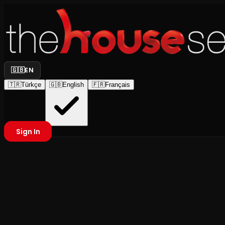
🇬🇧
EN
🇹🇷
Türkçe
🇬🇧
English
🇫🇷
Français
Sign In