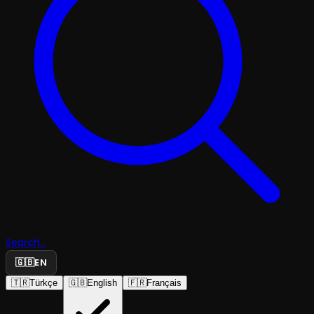
Search...
🇬🇧
EN
🇹🇷
Türkçe
🇬🇧
English
🇫🇷
Français