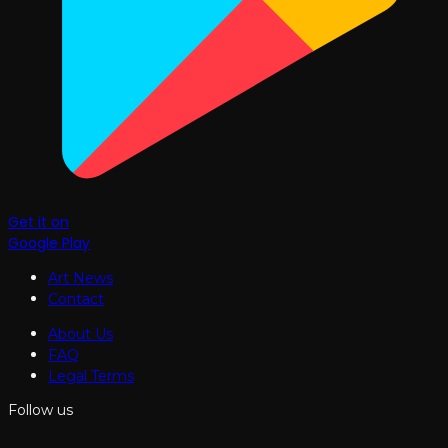
Get it on
Google Play
Art News
Contact
About Us
FAQ
Legal Terms
Follow us