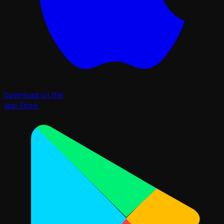
Download on the
App Store