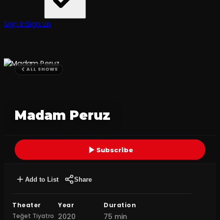
Sign In
Sign Up
ALL SHOWS
Madam Peruz
Subscribe
Add to List
Share
Theater
Year
Duration
Teğet Tiyatro
2020
75 min