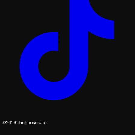
©2026 thehouseseat