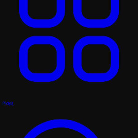
Plays