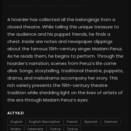
A hoarder has collected all the belongings from a
closed theatre. While telling this unique treasure to
the audience and his puppet friends, he finds a
chest. Inside are notes and newspaper clippings
about the famous 19th-century singer Madam Peruz.
As he reads them, he begins to perform. Through the
hoarder’s narration, scenes from Peruz’s life come
alive. Songs, storytelling, traditional theatre, puppets,
drama, and melodrama accompany her story. This
rich variety presents the 19th-century theatre
tradition while shedding light on the lives of artists of
the era through Madam Peruz’s eyes.
ALTYAZI
English
English Description
French
Spanish
German
Arabic
Felemenk
Turkce
Turkce