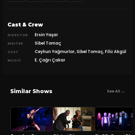
Cast & Crew
Ersin Yaşar
DIRECTOR
Sibel Tomaç
WRITER
Ceyhun Yağmurlar, Sibel Tomaç, Filiz Akgül
CAST
E. Çağrı Çakar
MUSIC
Similar Shows
See All →