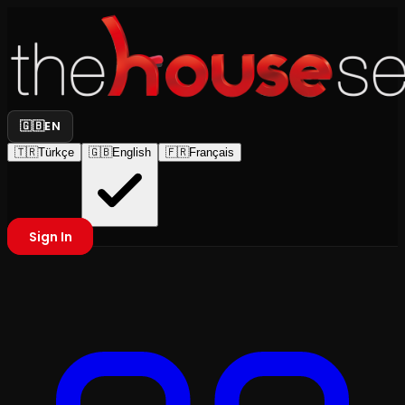
🇬🇧
EN
🇹🇷
Türkçe
🇬🇧
English
🇫🇷
Français
Sign In