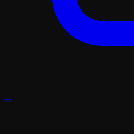
Plays