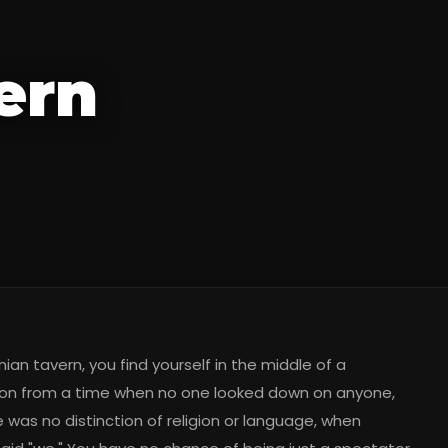
ern
ian tavern, you find yourself in the middle of a
on from a time when no one looked down on anyone,
 was no distinction of religion or language, when