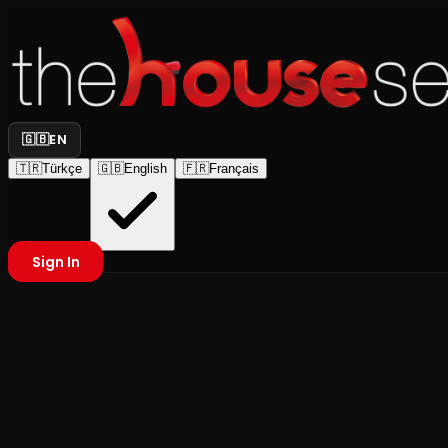
🇬🇧
EN
🇹🇷
Türkçe
🇬🇧
English
🇫🇷
Français
Sign In