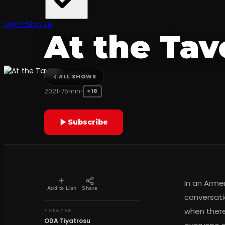
COMEDY
Sign In
Sign Up
At the Tav
ODA Tiyatrosu
ALL SHOWS
2021
•
75min
•
+18
Subscribe
In an Armen
Add to List
Share
conversati
when there
THEATER
ODA Tiyatrosu