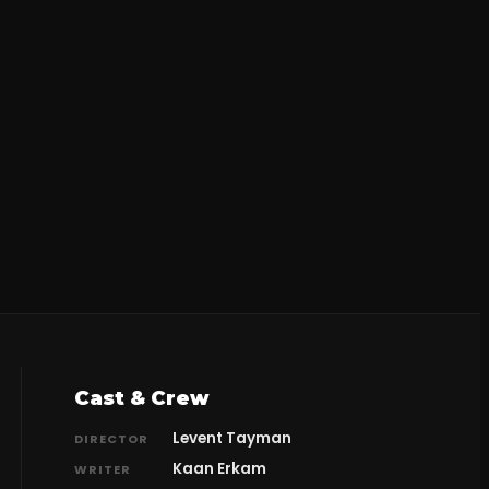
Cast & Crew
Levent Tayman
DIRECTOR
Kaan Erkam
WRITER