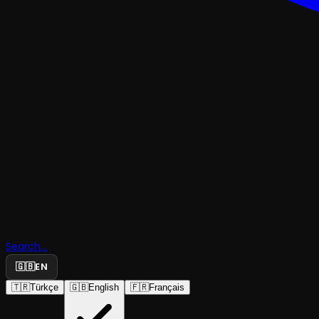
Search...
🇬🇧
EN
🇹🇷
Türkçe
🇬🇧
English
🇫🇷
Français