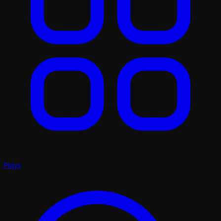
Plays