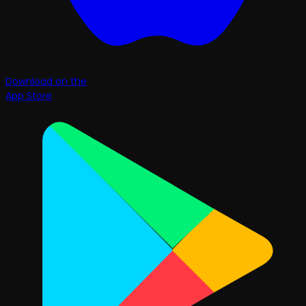
Download on the
App Store