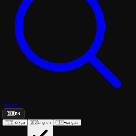
Search...
🇬🇧
EN
🇹🇷
Türkçe
🇬🇧
English
🇫🇷
Français