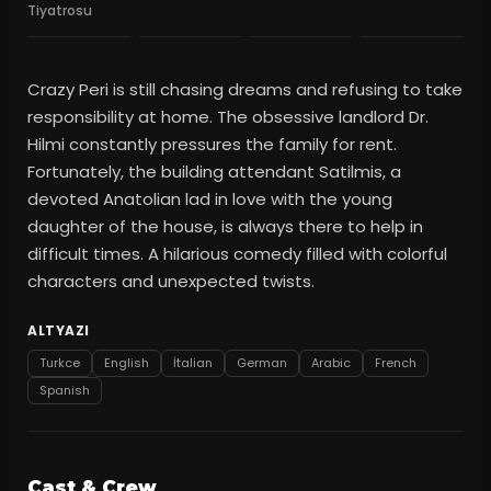
Tiyatrosu
Crazy Peri is still chasing dreams and refusing to take
responsibility at home. The obsessive landlord Dr.
Hilmi constantly pressures the family for rent.
Fortunately, the building attendant Satilmis, a
devoted Anatolian lad in love with the young
daughter of the house, is always there to help in
difficult times. A hilarious comedy filled with colorful
characters and unexpected twists.
ALTYAZI
Turkce
English
İtalian
German
Arabic
French
Spanish
Cast & Crew