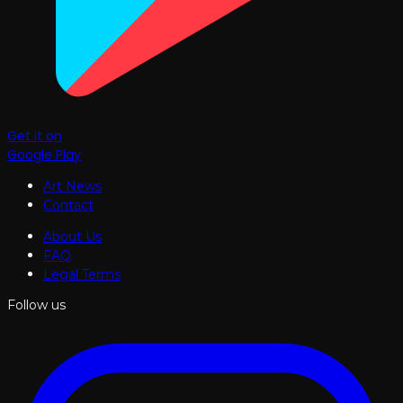
Get it on
Google Play
Art News
Contact
About Us
FAQ
Legal Terms
Follow us