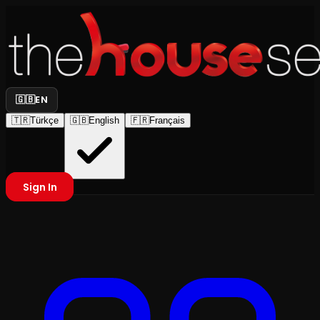
🇬🇧
EN
🇹🇷
Türkçe
🇬🇧
English
🇫🇷
Français
Sign In