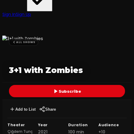
Sign In
Sign Up
ALL SHOWS
3+1 with Zombies
Subscribe
Add to List
Share
Theater
Year
Duration
Audience
Çiğdem Tunç
2021
100 min
+10