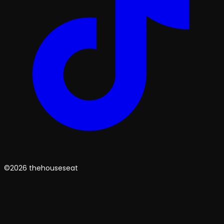
©2026 thehouseseat