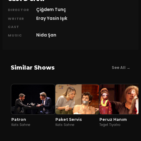
Çiğdem Tunç
DIRECTOR
Eray Yasin Işık
WRITER
CAST
Nida Şan
MUSIC
Similar Shows
See All →
Patron
Peruz Hanım
Paket Servis
Kats Sahne
Teğet Tiyatro
Kats Sahne