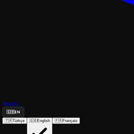
Search...
🇬🇧
EN
BLACK COMEDY
🇹🇷
Türkçe
🇬🇧
English
🇫🇷
Français