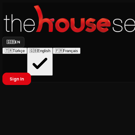
🇬🇧
EN
🇹🇷
Türkçe
🇬🇧
English
🇫🇷
Français
Sign In