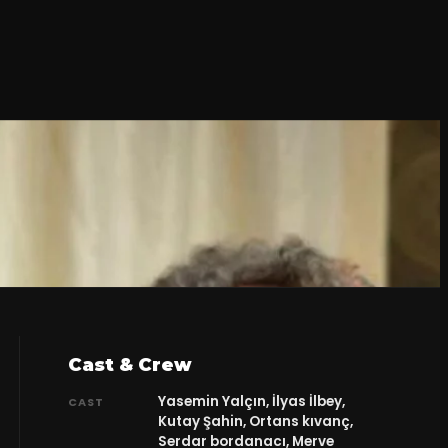
Cast & Crew
Yasemin Yalçın, İlyas İlbey,
CAST
Kutay Şahin, Ortans kıvanç,
Serdar bordanacı, Merve