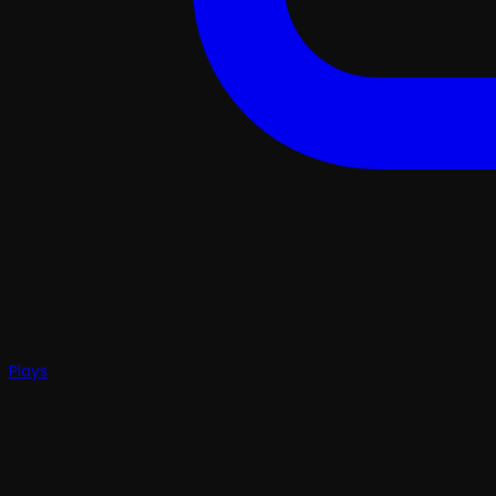
Plays