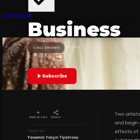
The Show
Sign In
Sign Up
Business
Yasemin Yalçın Tiyatrosu
ALL SHOWS
2020
•
115min
•
+10
Subscribe
Two artist
Add to List
Share
and begin a
effects of
THEATER
Yasemin Yalçın Tiyatrosu