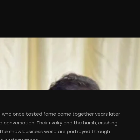
s who once tasted fame come together years later
 conversation. Their rivalry and the harsh, crushing
 the show business world are portrayed through