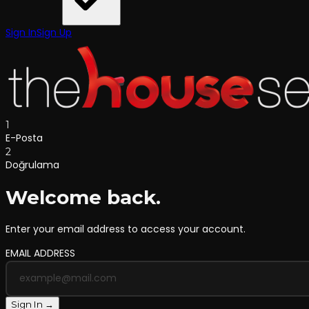
Sign In
Sign Up
1
E-Posta
2
Doğrulama
Welcome back.
Enter your email address to access your account.
EMAIL ADDRESS
Sign In →