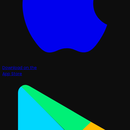
Download on the
App Store