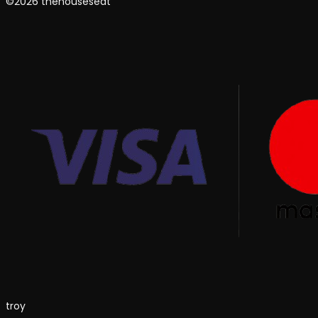
©2026 thehouseseat
troy