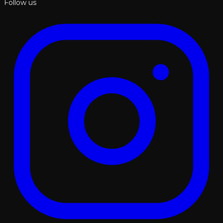
Follow us