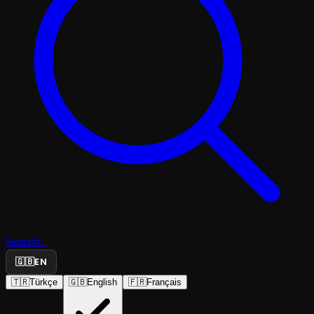
Search...
🇬🇧
EN
🇹🇷
Türkçe
🇬🇧
English
🇫🇷
Français