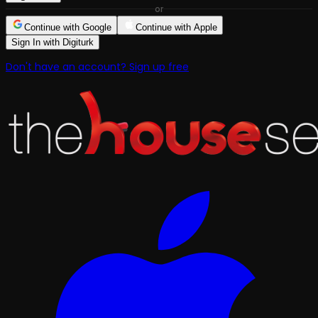
or
Continue with Google
Continue with Apple
Sign In with Digiturk
Don't have an account? Sign up free