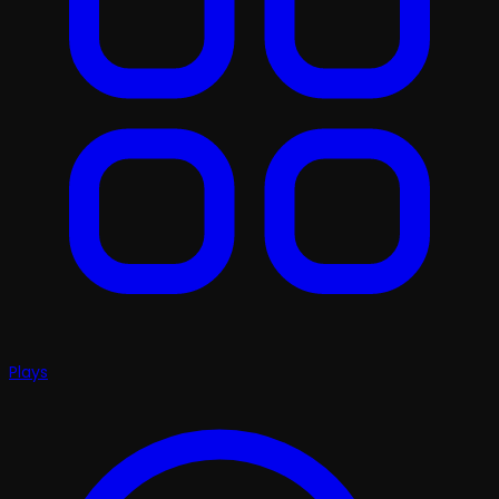
Plays