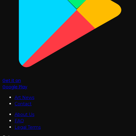
Get it on
Google Play
Art News
Contact
About Us
FAQ
Legal Terms