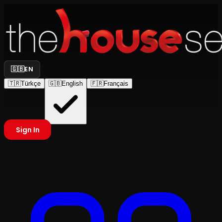
🇬🇧
EN
🇹🇷
Türkçe
🇬🇧
English
🇫🇷
Français
Sign In