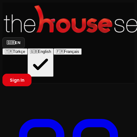
🇬🇧
EN
🇹🇷
Türkçe
🇬🇧
English
🇫🇷
Français
Sign In