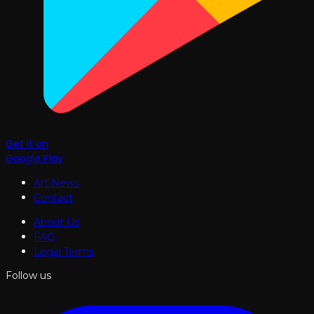
Get it on
Google Play
Art News
Contact
About Us
FAQ
Legal Terms
Follow us