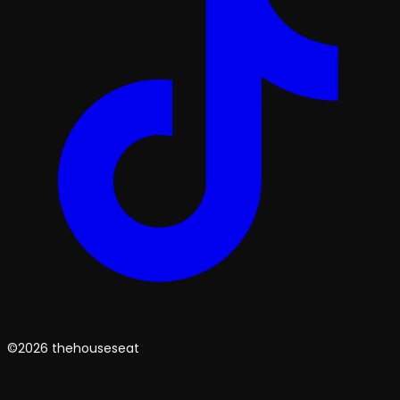
©2026 thehouseseat