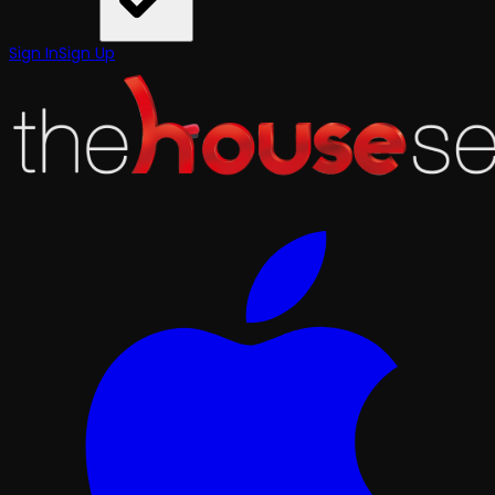
Sign In
Sign Up