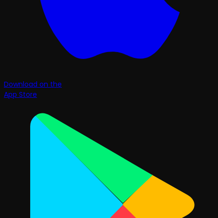
Download on the
App Store