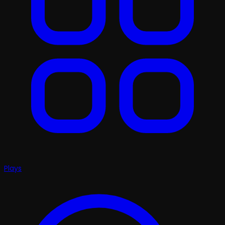
Plays