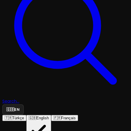
Search...
🇬🇧
EN
🇹🇷
Türkçe
🇬🇧
English
🇫🇷
Français