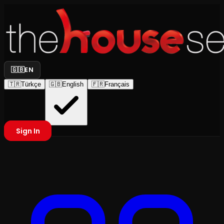
🇬🇧
EN
🇹🇷
Türkçe
🇬🇧
English
🇫🇷
Français
Sign In