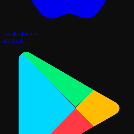
Download on the
App Store