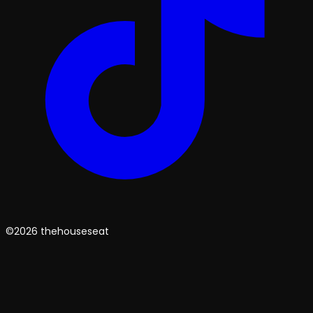
©2026 thehouseseat