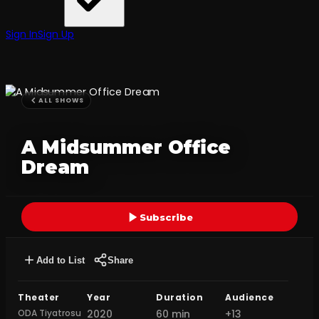
Sign In
Sign Up
ALL SHOWS
A Midsummer Office
Dream
Subscribe
Add to List
Share
Theater
Year
Duration
Audience
ODA Tiyatrosu
2020
60 min
+13