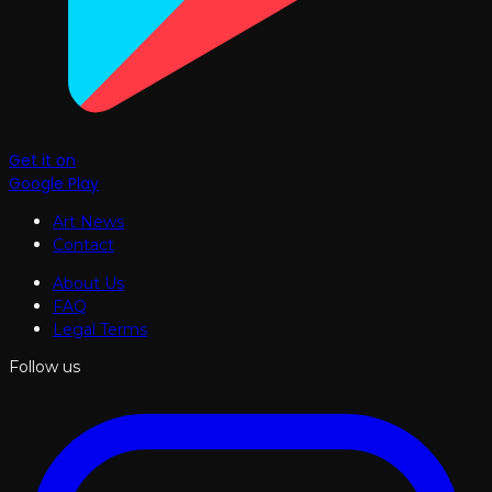
Get it on
Google Play
Art News
Contact
About Us
FAQ
Legal Terms
Follow us