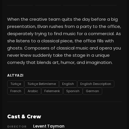
When the creative team quits the day before a big
presentation, Elvan rushes from a party to the office,
desperately trying to find music for a commercial. As
she listens to a classical piece, the office fills with
ghosts. Composers of classical music and opera you
never knew suddenly take the stage in a unique
comedy that blends art, humor, and imagination.
ALTYAZI
Türkçe
Türkçe Betimleme
English
English Description
French
Arabic
Felemenk
Spanish
German
Cast & Crew
Levent Tayman
DIRECTOR