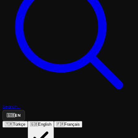
Search...
🇬🇧
EN
🇹🇷
Türkçe
🇬🇧
English
🇫🇷
Français