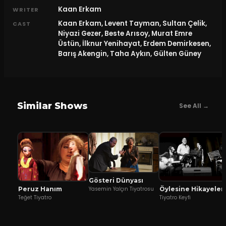
Kaan Erkam
WRITER
Kaan Erkam, Levent Tayman, Sultan Çelik,
CAST
Niyazi Gezer, Beste Arısoy, Murat Emre
Üstün, İlknur Yenihayat, Erdem Demirkesen,
Barış Akengin, Taha Aykın, Gülten Güney
Similar Shows
See All →
Gösteri Dünyası
Peruz Hanım
Öylesine Hikayeler
Yasemin Yalçın Tiyatrosu
Teğet Tiyatro
Tiyatro Keyfi