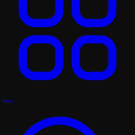
Plays