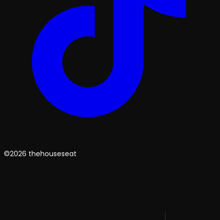
©2026 thehouseseat