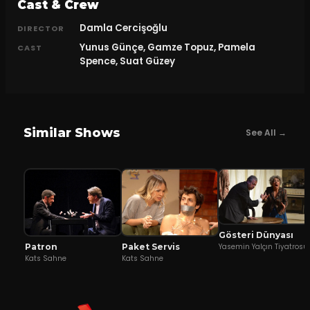
Cast & Crew
Damla Cercişoğlu
DIRECTOR
Yunus Günçe, Gamze Topuz, Pamela
CAST
Spence, Suat Güzey
Similar Shows
See All →
Gösteri Dünyası
Patron
Yasemin Yalçın Tiyatrosu
Paket Servis
Kats Sahne
Kats Sahne