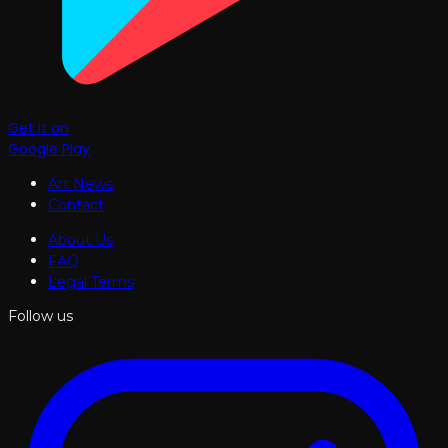
Get it on
Google Play
Art News
Contact
About Us
FAQ
Legal Terms
Follow us