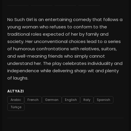
No Such Girl is an entertaining comedy that follows a
young woman who refuses to conform to the
traditional roles expected of her by family and
society. Her unconventional choices lead to a series
of humorous confrontations with relatives, suitors,
and well-meaning friends who simply cannot
understand her. The play celebrates individuality and
independence while delivering sharp wit and plenty
of laughs.
ALTYAZI
Arabic
French
German
English
Italy
Spanish
Türkçe