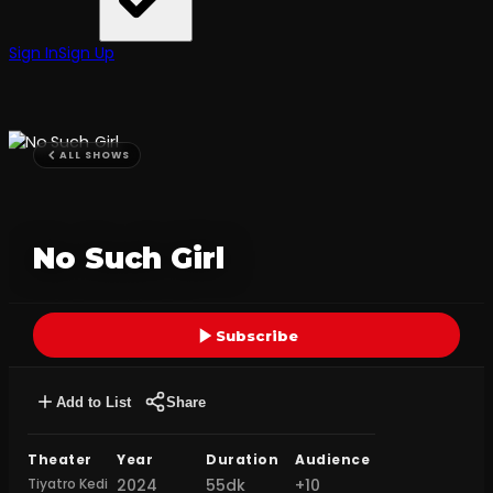
Sign In
Sign Up
ALL SHOWS
No Such Girl
Subscribe
Add to List
Share
Theater
Year
Duration
Audience
Tiyatro Kedi
2024
55dk
+10