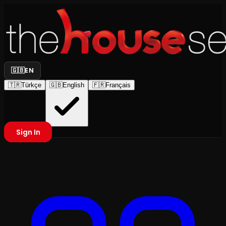
🇬🇧
EN
🇹🇷
Türkçe
🇬🇧
English
🇫🇷
Français
Sign In