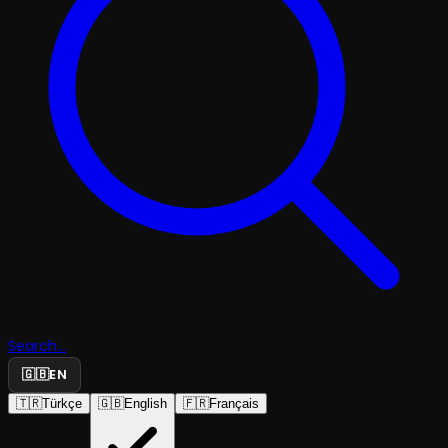
Search...
🇬🇧
EN
🇹🇷
Türkçe
🇬🇧
English
🇫🇷
Français