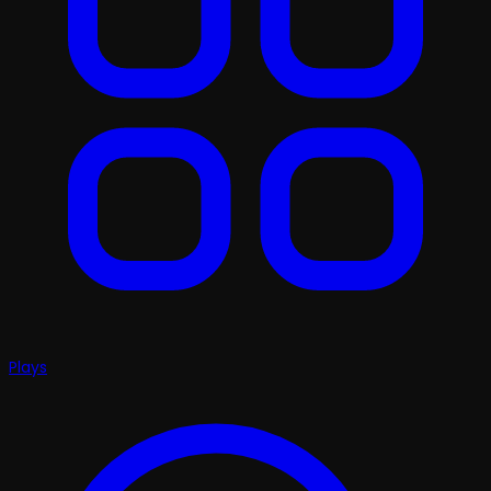
Plays