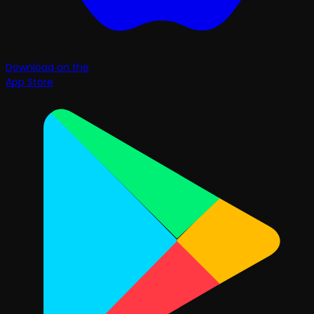
Download on the
App Store