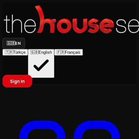
🇬🇧
EN
🇹🇷
Türkçe
🇬🇧
English
🇫🇷
Français
Sign In