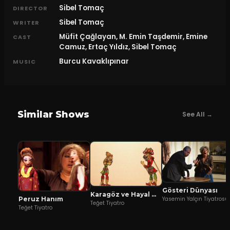
Sibel Tomaç
DIRECTOR
Sibel Tomaç
WRITER
Müfit Çağlayan, M. Emin Taşdemir, Emine
CAST
Camuz, Ertaç Yıldız, Sibel Tomaç
Burcu Kavaklıpınar
MUSIC
Similar Shows
See All →
Gösteri Dünyası
Karagöz ve Hayal Mızıkacıları
Peruz Hanım
Yasemin Yalçın Tiyatrosu
Teğet Tiyatro
Teğet Tiyatro