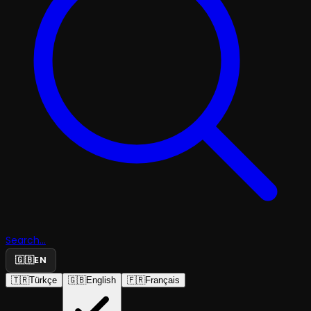
Search...
🇬🇧
EN
🇹🇷
Türkçe
🇬🇧
English
🇫🇷
Français