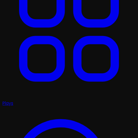
Plays