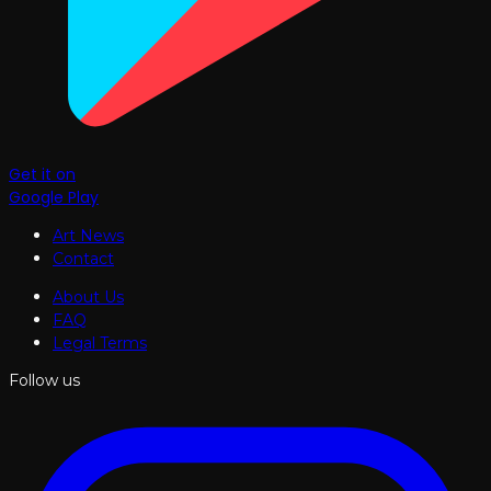
Get it on
Google Play
Art News
Contact
About Us
FAQ
Legal Terms
Follow us