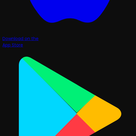
Download on the
App Store