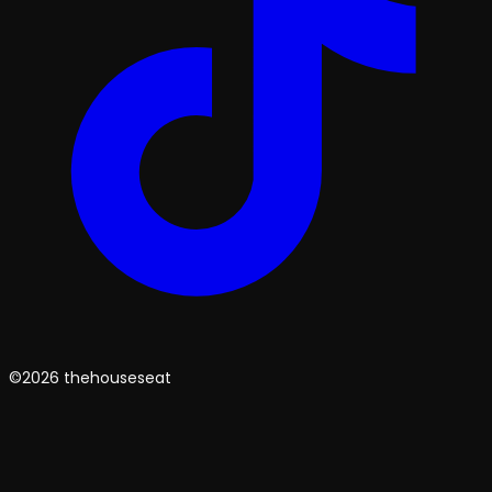
©2026 thehouseseat