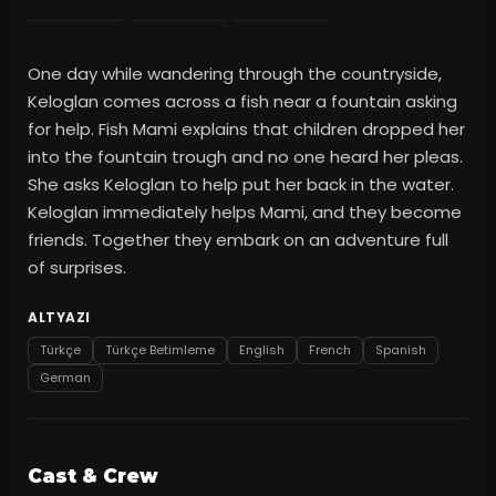
One day while wandering through the countryside,
Keloglan comes across a fish near a fountain asking
for help. Fish Mami explains that children dropped her
into the fountain trough and no one heard her pleas.
She asks Keloglan to help put her back in the water.
Keloglan immediately helps Mami, and they become
friends. Together they embark on an adventure full
of surprises.
ALTYAZI
Türkçe
Türkçe Betimleme
English
French
Spanish
German
Cast & Crew