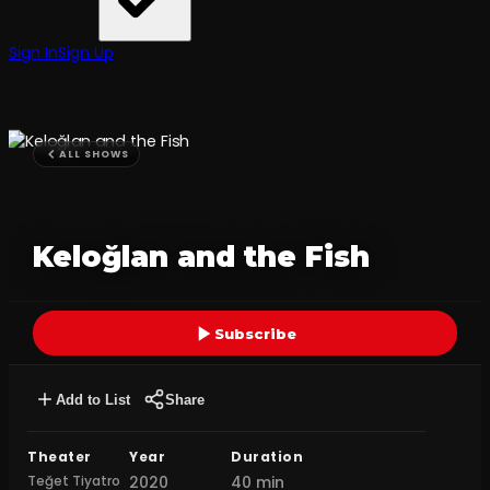
Sign In
Sign Up
ALL SHOWS
Keloğlan and the Fish
Subscribe
Add to List
Share
Theater
Year
Duration
Teğet Tiyatro
2020
40 min