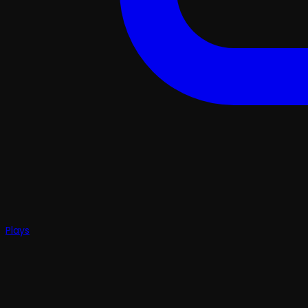
Plays