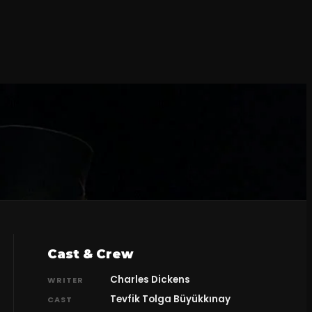
Cast & Crew
Charles Dickens
WRITER
Tevfik Tolga Büyükkınay
CAST