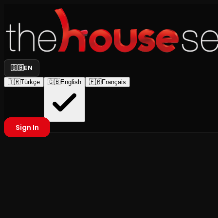
🇬🇧
EN
🇹🇷
Türkçe
🇬🇧
English
🇫🇷
Français
Sign In