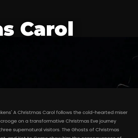
s Carol
ckens' A Christmas Carol follows the cold-hearted miser
crooge on a transformative Christmas Eve journey
three supernatural visitors. The Ghosts of Christmas