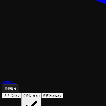
Search...
🇬🇧
EN
🇹🇷
Türkçe
🇬🇧
English
🇫🇷
Français