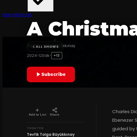
TRADITIONAL
Sign In
Sign Up
A Christma
Tevfik Tolga Büyükkınay
ALL SHOWS
2024
•
120dk
•
+12
Subscribe
Charles Di
Add to List
Share
Ebenezer S
guided by 
THEATER
Tevfik Tolga Büyükkınay