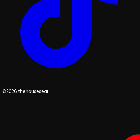
©2026 thehouseseat