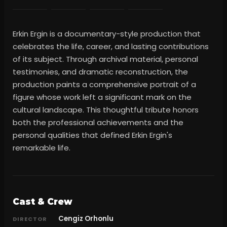
Erkin Ergin is a documentary-style production that
celebrates the life, career, and lasting contributions
of its subject. Through archival material, personal
testimonies, and dramatic reconstruction, the
production paints a comprehensive portrait of a
figure whose work left a significant mark on the
cultural landscape. This thoughtful tribute honors
both the professional achievements and the
personal qualities that defined Erkin Ergin's
remarkable life.
Cast & Crew
Cengiz Orhonlu
DIRECTOR