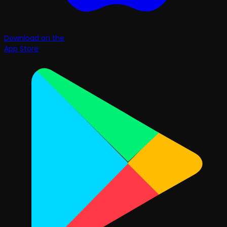
Download on the
App Store