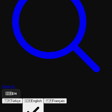
Search...
🇬🇧
EN
🇹🇷
Türkçe
🇬🇧
English
🇫🇷
Français