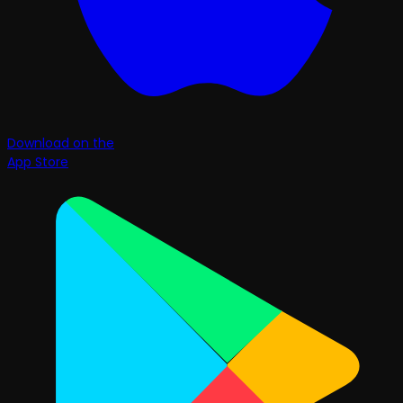
Download on the
App Store