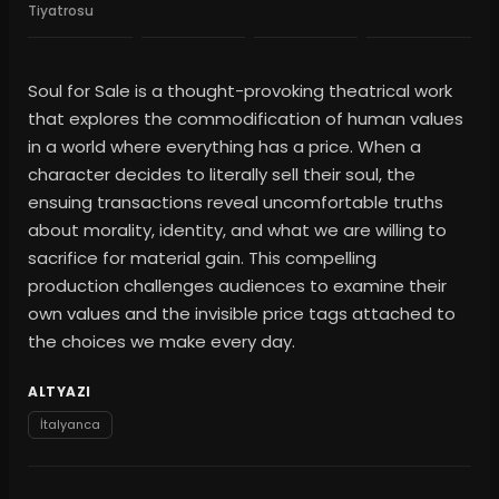
Tiyatrosu
Soul for Sale is a thought-provoking theatrical work
that explores the commodification of human values
in a world where everything has a price. When a
character decides to literally sell their soul, the
ensuing transactions reveal uncomfortable truths
about morality, identity, and what we are willing to
sacrifice for material gain. This compelling
production challenges audiences to examine their
own values and the invisible price tags attached to
the choices we make every day.
ALTYAZI
İtalyanca