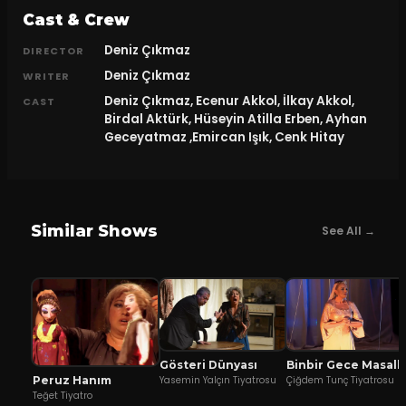
Cast & Crew
Deniz Çıkmaz
DIRECTOR
Deniz Çıkmaz
WRITER
Deniz Çıkmaz, Ecenur Akkol, İlkay Akkol,
CAST
Birdal Aktürk, Hüseyin Atilla Erben, Ayhan
Geceyatmaz ,Emircan Işık, Cenk Hitay
Similar Shows
See All →
Gösteri Dünyası
Binbir Gece Ma
Peruz Hanım
Yasemin Yalçın Tiyatrosu
Çiğdem Tunç Tiyatrosu
Teğet Tiyatro