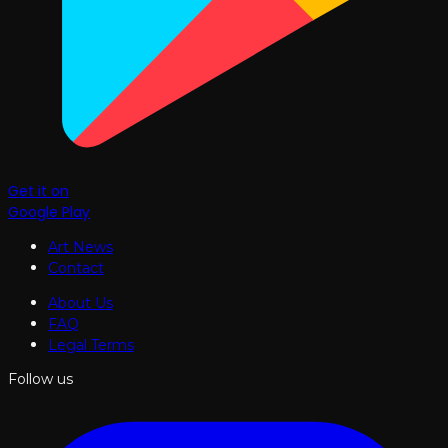
Get it on
Google Play
Art News
Contact
About Us
FAQ
Legal Terms
Follow us