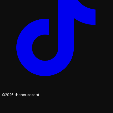
©2026 thehouseseat