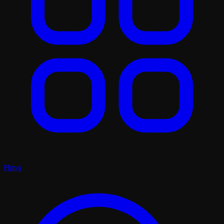
Plays