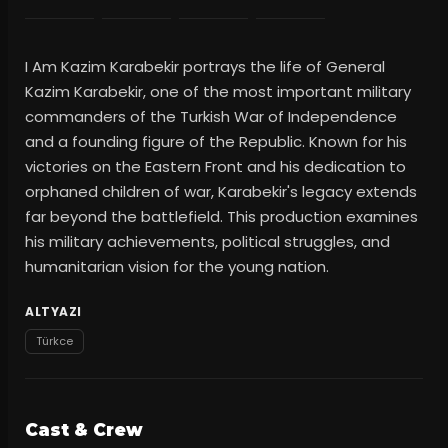
I Am Kazim Karabekir portrays the life of General
Kazim Karabekir, one of the most important military
commanders of the Turkish War of Independence
and a founding figure of the Republic. Known for his
victories on the Eastern Front and his dedication to
orphaned children of war, Karabekir's legacy extends
far beyond the battlefield. This production examines
his military achievements, political struggles, and
humanitarian vision for the young nation.
ALTYAZI
Türkce
Cast & Crew