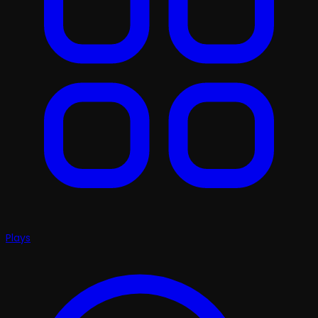
Plays