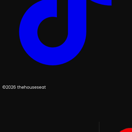
©2026 thehouseseat