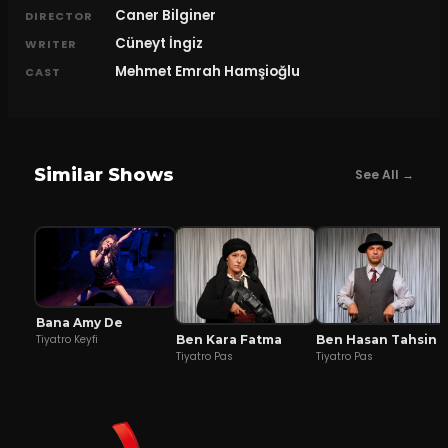
Caner Bilginer
DIRECTOR
Cüneyt İngiz
WRITER
Mehmet Emrah Hamşioğlu
CAST
Similar Shows
See All →
Bana Amy De
Ben Kara Fatma
Ben Hasan Tahsin
Tiyatro Keyfi
Tiyatro Pas
Tiyatro Pas