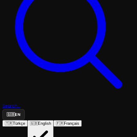
Search...
🇬🇧
EN
🇹🇷
Türkçe
🇬🇧
English
🇫🇷
Français