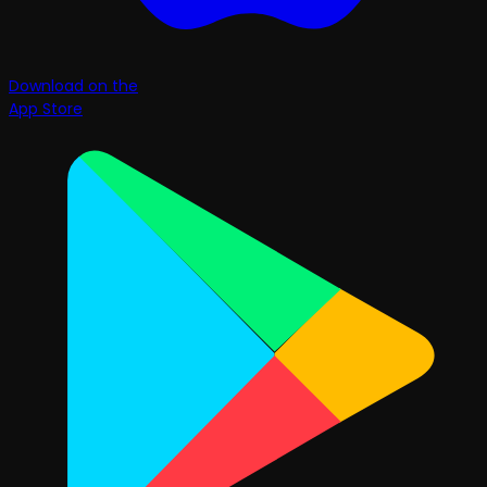
Download on the
App Store