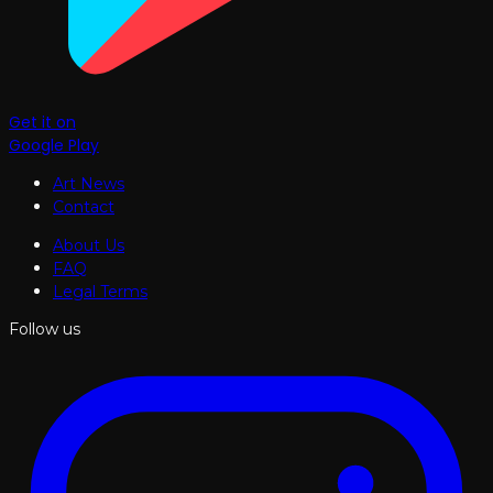
Get it on
Google Play
Art News
Contact
About Us
FAQ
Legal Terms
Follow us