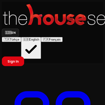
🇬🇧
EN
🇹🇷
Türkçe
🇬🇧
English
🇫🇷
Français
Sign In