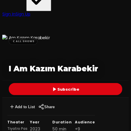
Sign In
Sign Up
ALL SHOWS
I Am Kazım Karabekir
Subscribe
Add to List
Share
Theater
Year
Duration
Audience
Tiyatro Pas
2023
50 min
+9