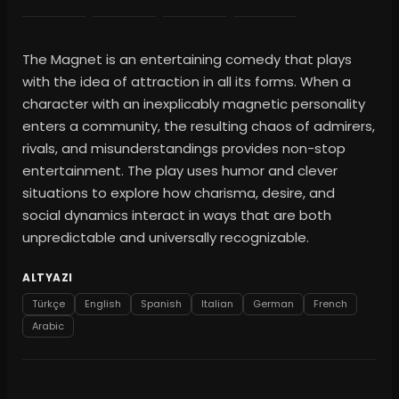
The Magnet is an entertaining comedy that plays
with the idea of attraction in all its forms. When a
character with an inexplicably magnetic personality
enters a community, the resulting chaos of admirers,
rivals, and misunderstandings provides non-stop
entertainment. The play uses humor and clever
situations to explore how charisma, desire, and
social dynamics interact in ways that are both
unpredictable and universally recognizable.
ALTYAZI
Türkçe
English
Spanish
Italian
German
French
Arabic