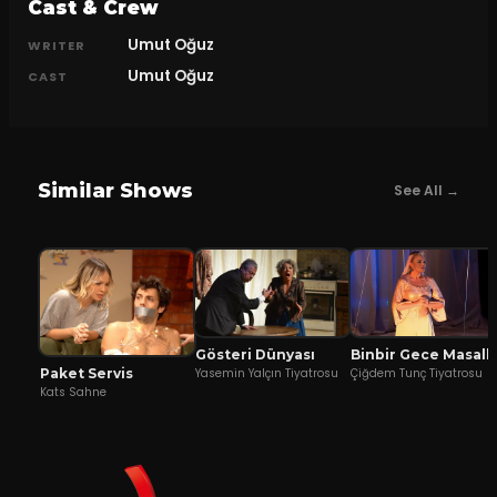
Cast & Crew
Umut Oğuz
WRITER
Umut Oğuz
CAST
Similar Shows
See All →
Gösteri Dünyası
Binbir Gece Ma
Yasemin Yalçın Tiyatrosu
Çiğdem Tunç Tiyatrosu
Paket Servis
Kats Sahne