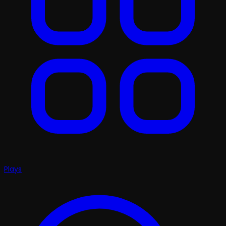
Plays