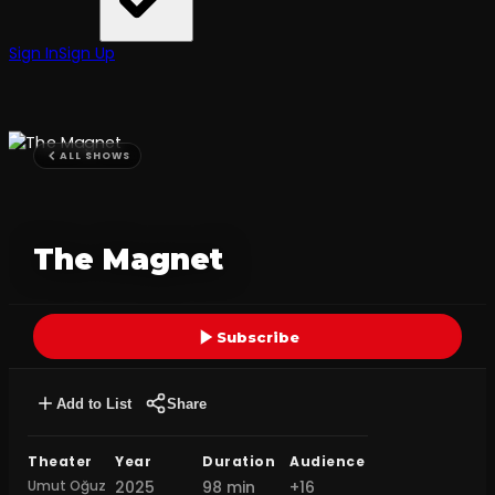
Sign In
Sign Up
ALL SHOWS
The Magnet
Subscribe
Add to List
Share
Theater
Year
Duration
Audience
Umut Oğuz
2025
98 min
+16