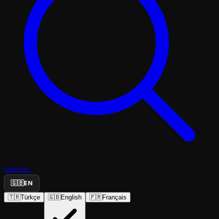
Search...
🇬🇧
EN
🇹🇷
Türkçe
🇬🇧
English
🇫🇷
Français