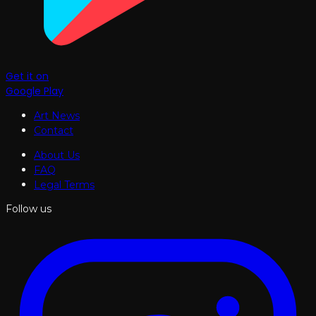
Get it on
Google Play
Art News
Contact
About Us
FAQ
Legal Terms
Follow us