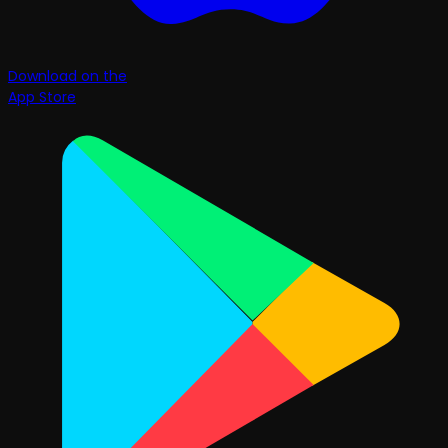
Download on the
App Store