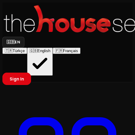
🇬🇧
EN
🇹🇷
Türkçe
🇬🇧
English
🇫🇷
Français
Sign In