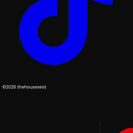
©2026 thehouseseat