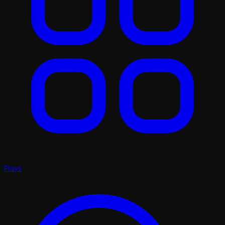
Plays