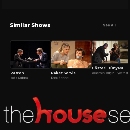
Similar Shows
See All →
Gösteri Dünyası
Patron
Yasemin Yalçın Tiyatrosu
Paket Servis
Kats Sahne
Kats Sahne