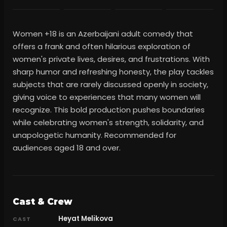
Women +18 is an Azerbaijani adult comedy that
offers a frank and often hilarious exploration of
women's private lives, desires, and frustrations. With
sharp humor and refreshing honesty, the play tackles
subjects that are rarely discussed openly in society,
giving voice to experiences that many women will
recognize. This bold production pushes boundaries
while celebrating women's strength, solidarity, and
unapologetic humanity. Recommended for
audiences aged 18 and over.
Cast & Crew
Heyat Melikova
CAST