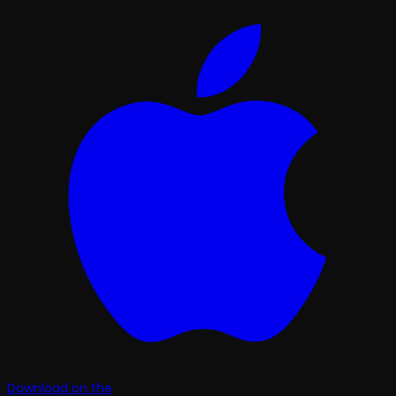
Download on the