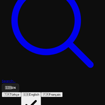
Search...
🇬🇧
EN
🇹🇷
Türkçe
🇬🇧
English
🇫🇷
Français