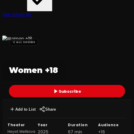
Sign In
Sign Up
ALL SHOWS
Women +18
Subscribe
Add to List
Share
Theater
Year
Duration
Audience
Heyat Melikova
2025
67 min
+16