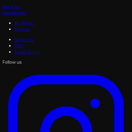
Get it on
Google Play
Art News
Contact
About Us
FAQ
Legal Terms
Follow us