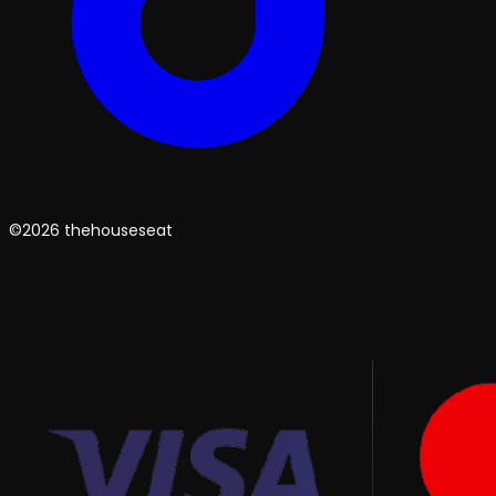
©2026 thehouseseat