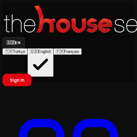
🇬🇧
EN
🇹🇷
Türkçe
🇬🇧
English
🇫🇷
Français
Sign In