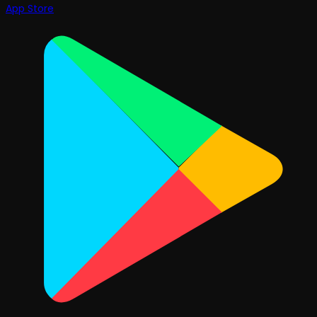
App Store