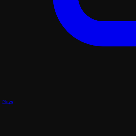
Plays