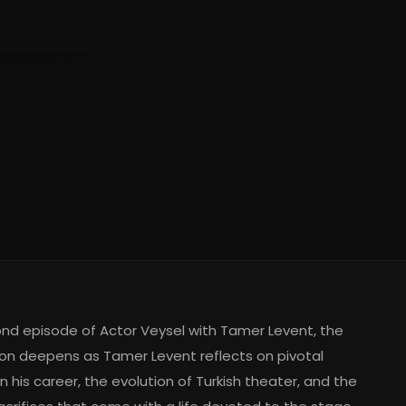
ent
ond episode of Actor Veysel with Tamer Levent, the
on deepens as Tamer Levent reflects on pivotal
 his career, the evolution of Turkish theater, and the