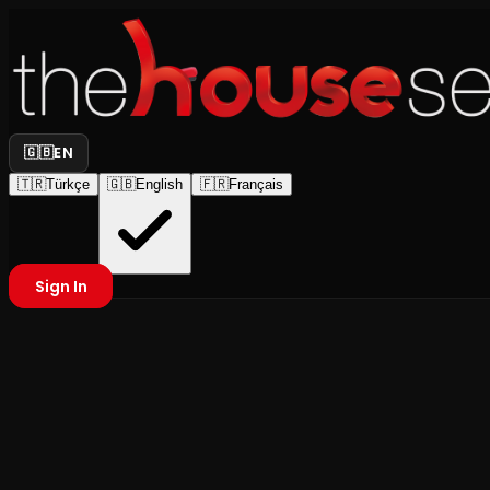
🇬🇧
EN
🇹🇷
Türkçe
🇬🇧
English
🇫🇷
Français
Sign In