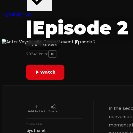
Tamer Lev
Sign In
Sign Up
|Episode 2
tiyatronet
ALL SHOWS
2024
•
11min
•
G
Watch
In the sec
Add to List
Share
conversati
moments in
THEATER
tiyatronet