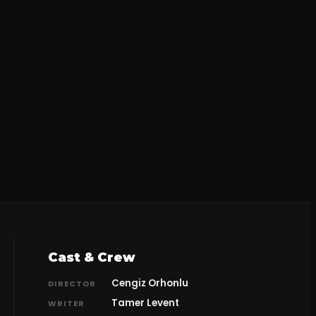
Cast & Crew
Cengiz Orhonlu
DIRECTOR
Tamer Levent
WRITER