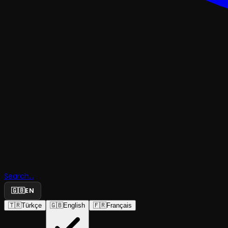
ACTOR VEYSEL WITH TAMER LEVENT
Search...
🇬🇧
EN
Actor Veys
🇹🇷
Türkçe
🇬🇧
English
🇫🇷
Français