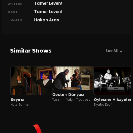
Tamer Levent
WRITER
Tamer Levent
CAST
Hakan Aras
LIGHTS
Similar Shows
See All →
Gösteri Dünyası
Seyirci
Öylesine Hikayeler
Yasemin Yalçın Tiyatrosu
Kats Sahne
Tiyatro Keyfi