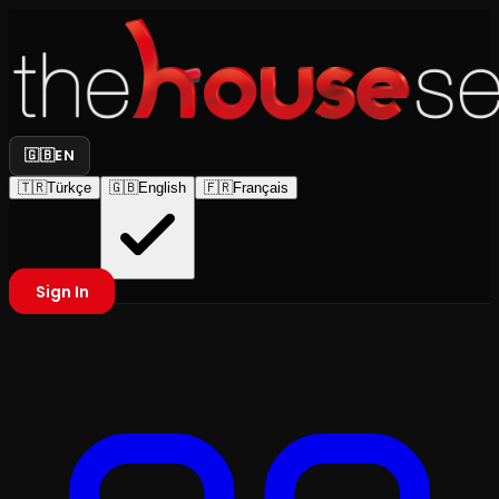
🇬🇧
EN
🇹🇷
Türkçe
🇬🇧
English
🇫🇷
Français
Sign In