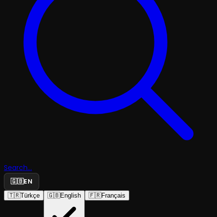
Search...
🇬🇧
EN
🇹🇷
Türkçe
🇬🇧
English
🇫🇷
Français