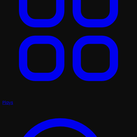
Plays