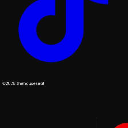
©2026 thehouseseat