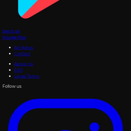
Get it on
Google Play
Art News
Contact
About Us
FAQ
Legal Terms
Follow us