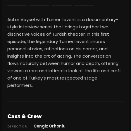
Actor Veysel with Tamer Levent is a documentary-
style interview series that brings together two
distinctive voices of Turkish theater. In this first
episode, the legendary Tamer Levent shares
personal stories, reflections on his career, and
insights into the art of acting. The conversation
flows naturally between humor and depth, offering
viewers a rare and intimate look at the life and craft
of one of Turkey's most respected stage
performers.
Cast & Crew
Cengiz Orhonlu
DIRECTOR