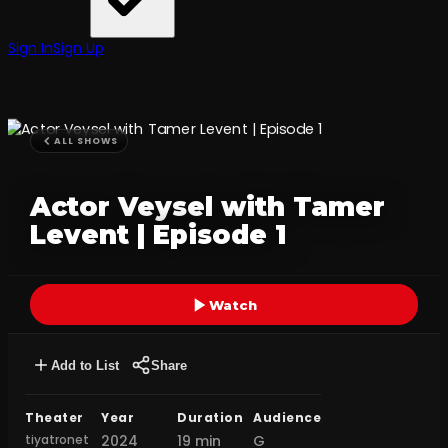
Sign In
Sign Up
ALL SHOWS
Actor Veysel with Tamer
Levent | Episode 1
Watch
Add to List
Share
Theater
Year
Duration
Audience
tiyatronet
2024
19 min
G