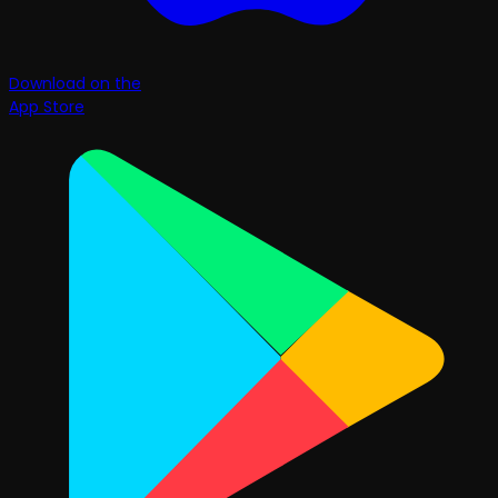
Download on the
App Store