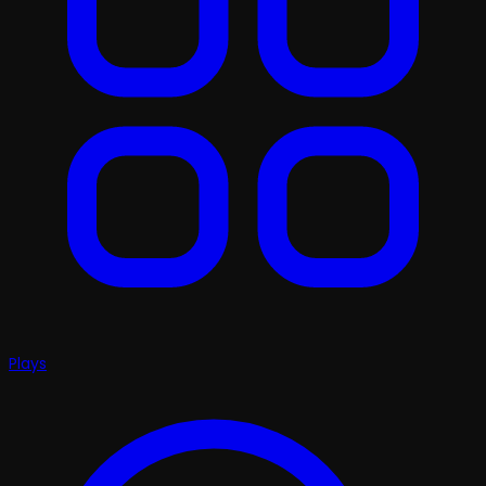
Plays