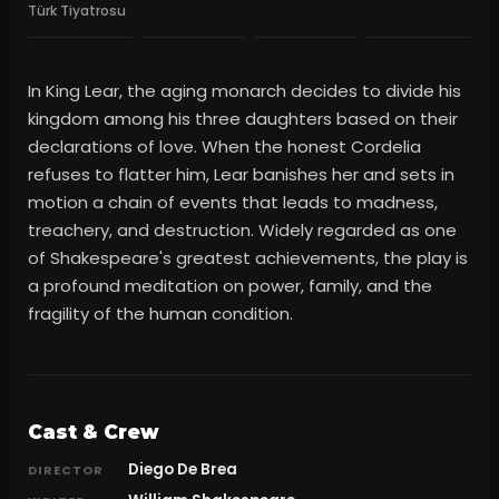
Türk Tiyatrosu
In King Lear, the aging monarch decides to divide his
kingdom among his three daughters based on their
declarations of love. When the honest Cordelia
refuses to flatter him, Lear banishes her and sets in
motion a chain of events that leads to madness,
treachery, and destruction. Widely regarded as one
of Shakespeare's greatest achievements, the play is
a profound meditation on power, family, and the
fragility of the human condition.
Cast & Crew
Diego De Brea
DIRECTOR