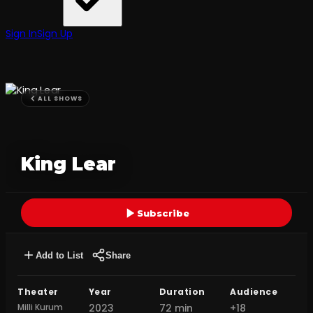
Sign In
Sign Up
ALL SHOWS
King Lear
Subscribe
Add to List
Share
Theater
Year
Duration
Audience
Milli Kurum
2023
72 min
+18