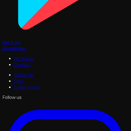
Get it on
Google Play
Art News
Contact
About Us
FAQ
Legal Terms
Follow us