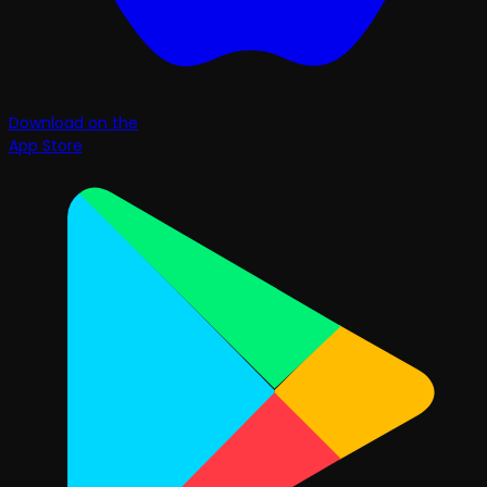
Download on the
App Store