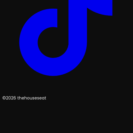
©2026 thehouseseat