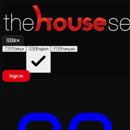
🇬🇧
EN
🇹🇷
Türkçe
🇬🇧
English
🇫🇷
Français
Sign In