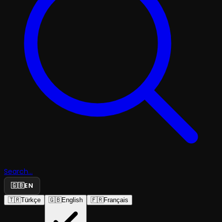
Search...
🇬🇧
EN
🇹🇷
Türkçe
🇬🇧
English
🇫🇷
Français