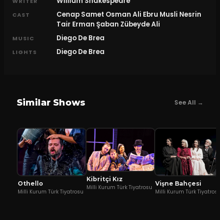
William Shakespeare
WRITER
Cenap Samet Osman Ali Ebru Musli Nesrin
CAST
Tair Erman Şaban Zübeyde Ali
Diego De Brea
MUSIC
Diego De Brea
LIGHTS
Similar Shows
See All →
Kibritçi Kız
Othello
Vişne Bahçesi
Milli Kurum Türk Tiyatrosu
Milli Kurum Türk Tiyatrosu
Milli Kurum Türk Tiyatros