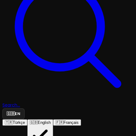
Search...
🇬🇧
EN
🇹🇷
Türkçe
🇬🇧
English
🇫🇷
Français