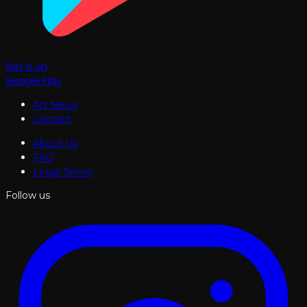
Get it on
Google Play
Art News
Contact
About Us
FAQ
Legal Terms
Follow us