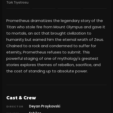
Türk Tiyatrosu
Prometheus dramatizes the legendary story of the
Titan who stole fire from Mount Olympus and gave it
to mortals, an act that brought civilization to
humanity but earned him the eternal wrath of Zeus.
Chained to a rock and condemned to suffer for
eternity, Prometheus refuses to submit. This
powerful staging of one of mythology's greatest
stories explores themes of rebellion, sacrifice, and
the cost of standing up to absolute power.
Cast & Crew
Deyan Proykovski
DIRECTOR