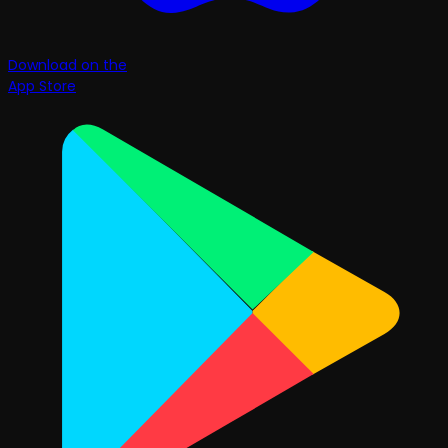
Download on the
App Store