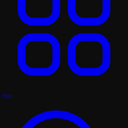
Plays