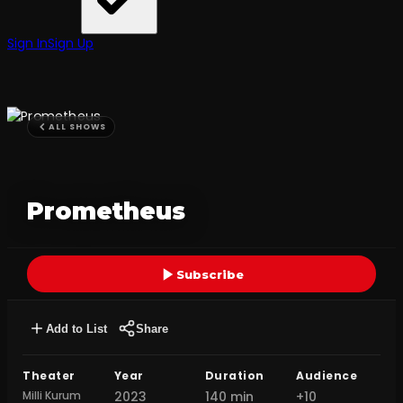
Sign In
Sign Up
ALL SHOWS
Prometheus
Subscribe
Add to List
Share
Theater
Year
Duration
Audience
Milli Kurum
2023
140 min
+10