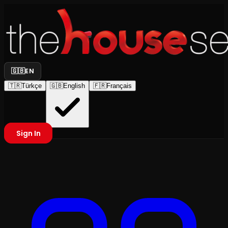
🇬🇧
EN
🇹🇷
Türkçe
🇬🇧
English
🇫🇷
Français
Sign In