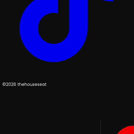
©2026 thehouseseat