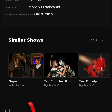
Eshilos
WRITER
Goran Traykovski
MUSIC
Olga Pano
CHOREOGRAPHY
Similar Shows
See All →
Seyirci
Tut Elimden Rovni
Ted Bundy
Kats Sahne
Tiyatro Keyfi
Tiyatro Keyfi