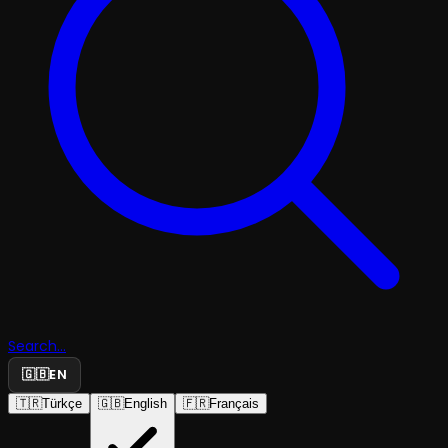
Search...
🇬🇧
EN
🇹🇷
Türkçe
🇬🇧
English
🇫🇷
Français