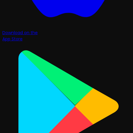
Download on the
App Store