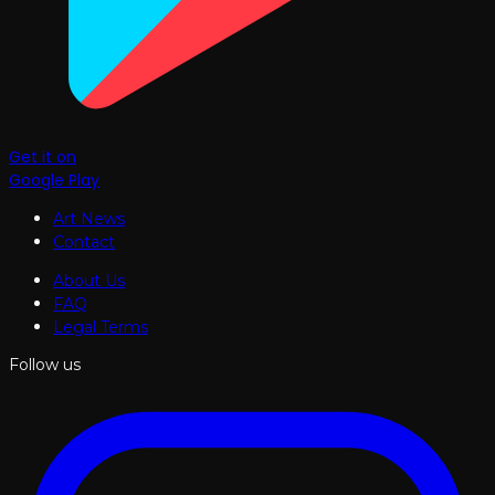
Get it on
Google Play
Art News
Contact
About Us
FAQ
Legal Terms
Follow us