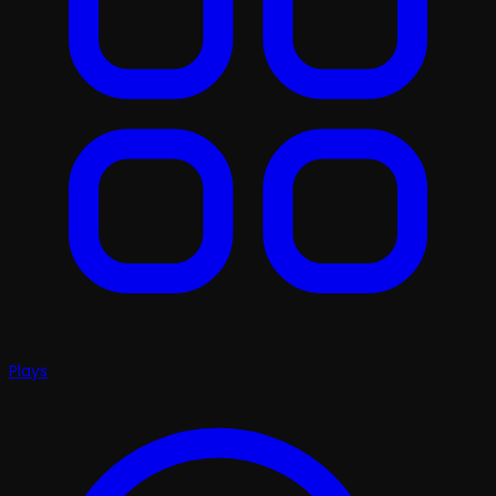
Plays