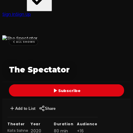
Sign In
Sign Up
ALL SHOWS
The Spectator
Subscribe
Add to List
Share
Theater
Year
Duration
Audience
Kats Sahne
2020
80 min
+16