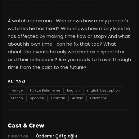
A watch repairman… Who knows how many people’s
watches he has fixed? Who knows how many lives he
has affected by making time flow or stop? And what
about his own time—can he fix that too? What
about the events he only watched as a spectator
and their reflections? Are you ready to travel through
time from the past to the future?
ALTYAZI
Türkçe
Türkçe Betimleme
English
English Description
French
Spanish
German
Arabic
Felemenk
Cast & Crew
Özdemir Çiftçioğlu
DIRECTOR