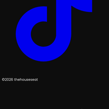
©2026 thehouseseat