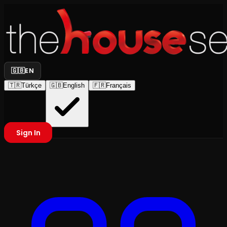
🇬🇧
EN
🇹🇷
Türkçe
🇬🇧
English
🇫🇷
Français
Sign In