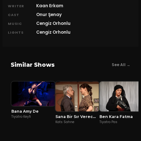
Kaan Erkam
WRITER
Onur Şenay
CAST
Cengiz Orhonlu
MUSIC
Cengiz Orhonlu
LIGHTS
Similar Shows
See All →
Bana Amy De
Sana Bir Sır Vereceğim
Ben Kara Fatma
Tiyatro Keyfi
Kats Sahne
Tiyatro Pas