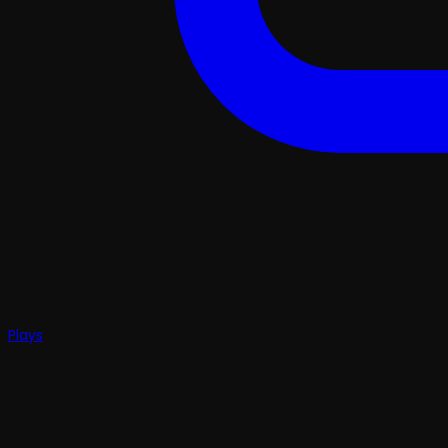
Plays