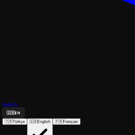
Search...
🇬🇧
EN
INTERNATIONAL SHOWS
🇹🇷
Türkçe
🇬🇧
English
🇫🇷
Français