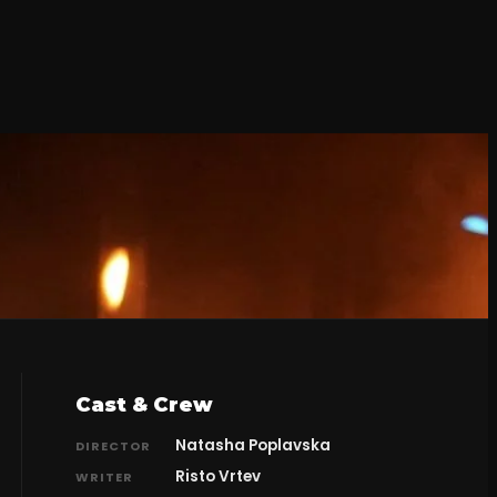
Cast & Crew
Natasha Poplavska
DIRECTOR
Risto Vrtev
WRITER