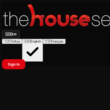
🇬🇧
EN
🇹🇷
Türkçe
🇬🇧
English
🇫🇷
Français
Sign In