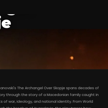
ngel
je
anovski's The Archangel Over Skopje spans decades of
tory through the story of a Macedonian family caught in
s of war, ideology, and national identity. From World