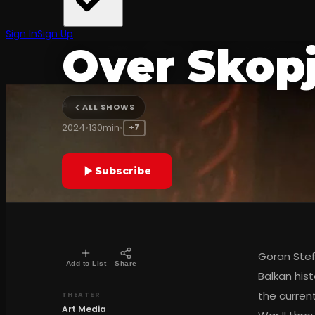
The Archa
Sign In
Sign Up
Over Skop
Art Media
ALL SHOWS
2024
•
130min
•
+7
Subscribe
Goran Stef
Add to List
Share
Balkan his
the current
THEATER
Art Media