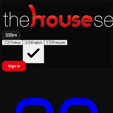
🇬🇧
EN
🇹🇷
Türkçe
🇬🇧
English
🇫🇷
Français
Sign In