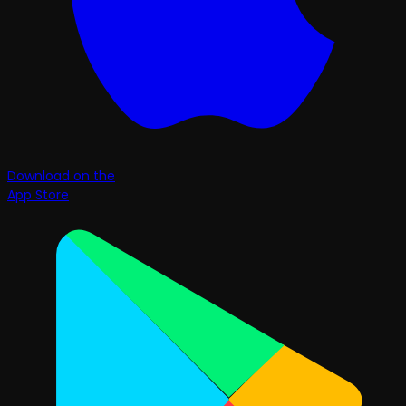
Download on the
App Store