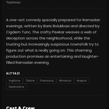
Tiyatrosu
A one-act comedy specially prepared for Ramadan
evenings, written by Baris Bolukbasi and directed by
Cigdem Tunc. The crafty Pisekar weaves a web of
deception across the neighborhood, while the
trusting but increasingly suspicious townsfolk try to
figure out what is really going on. This charming
production promises an entertaining and laughter-
filled Ramadan evening.
ALTYAZI
ingilizce
Türkce
Fransızca
Almanca
Arapca
İspanyolca
Cast & Crew