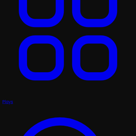
Plays