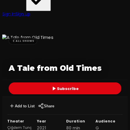
Sign In
Sign Up
ALL SHOWS
A Tale from Old Times
Subscribe
Add to List
Share
Theater
Year
Duration
Audience
Çiğdem Tunç
2021
80 min
G