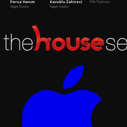
Peruz Hanım
Kavuklu Zahireci
ODA Tiyatrosu
Teğet Tiyatro
Teğet Tiyatro