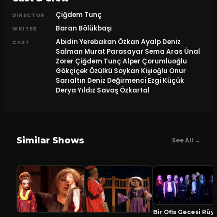
Çiğdem Tunç
DIRECTOR
Baran Bölükbaşı
WRITER
Abidin Yerebakan Özkan Ayalp Deniz
CAST
Salman Murat Parasayar Sema Aras Ünal
Zorer Çiğdem Tunç Alper Çorumluoğlu
Gökçiçek Özülkü Soykan Kişioğlu Onur
Sarıaltın Deniz Değirmenci Ezgi Küçük
Derya Yıldız Savaş Özkartal
Similar Shows
See All →
Bir Ofis Geces