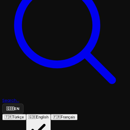
Search...
🇬🇧
EN
🇹🇷
Türkçe
🇬🇧
English
🇫🇷
Français