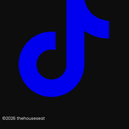
©2026 thehouseseat