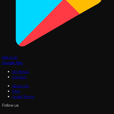
Get it on
Google Play
Art News
Contact
About Us
FAQ
Legal Terms
Follow us