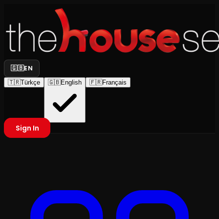
🇬🇧
EN
🇹🇷
Türkçe
🇬🇧
English
🇫🇷
Français
Sign In