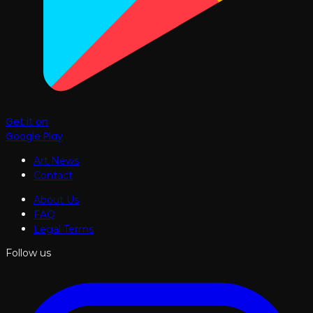
Get it on
Google Play
Art News
Contact
About Us
FAQ
Legal Terms
Follow us