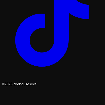
©2026 thehouseseat