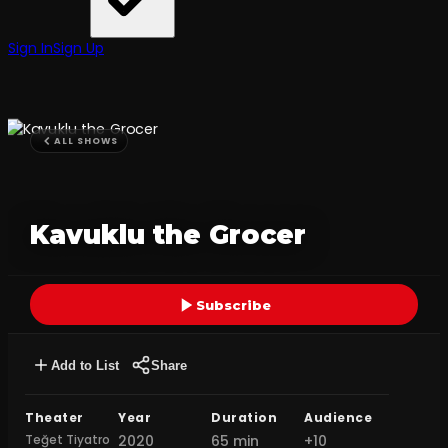
Sign In
Sign Up
ALL SHOWS
Kavuklu the Grocer
Subscribe
Add to List
Share
Theater
Year
Duration
Audience
Teğet Tiyatro
2020
65 min
+10