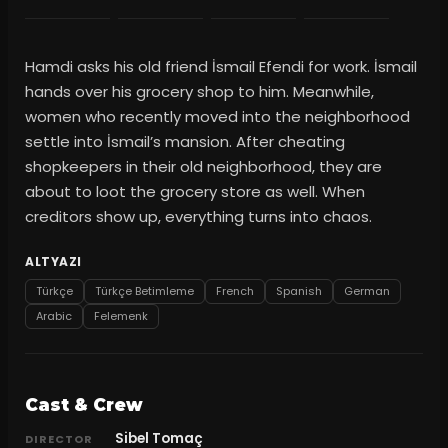
Hamdi asks his old friend İsmail Efendi for work. İsmail
hands over his grocery shop to him. Meanwhile,
women who recently moved into the neighborhood
settle into İsmail’s mansion. After cheating
shopkeepers in their old neighborhood, they are
about to loot the grocery store as well. When
creditors show up, everything turns into chaos.
ALTYAZI
Türkçe
Türkçe Betimleme
French
Spanish
German
Arabic
Felemenk
Cast & Crew
Sibel Tomaç
DIRECTOR