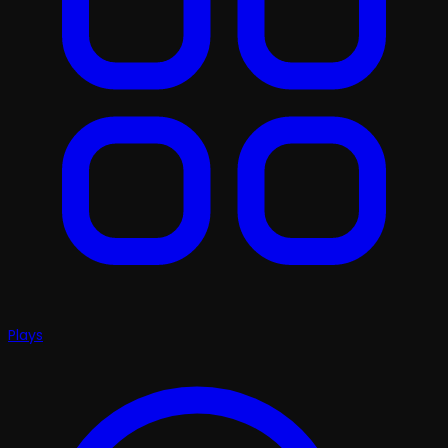
Plays