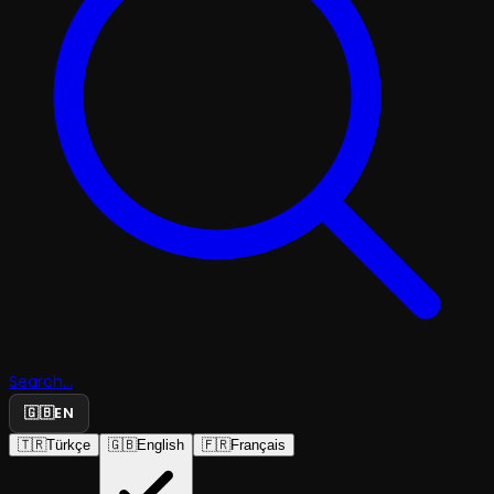
Search...
🇬🇧
EN
🇹🇷
Türkçe
🇬🇧
English
🇫🇷
Français