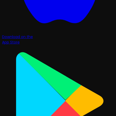
Download on the
App Store