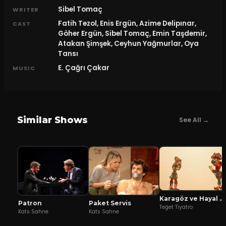
Sibel Tomaç
WRITER
Fatih Tezol, Enis Ergün, Azime Delipınar,
CAST
Göher Ergün, Sibel Tomaç, Emin Taşdemir,
Atakan Şimşek, Ceyhun Yağmurlar, Oya
Tansı
E. Çağrı Çakar
MUSIC
Similar Shows
See All →
Karagöz ve Hayal Mızıkacıları
Patron
Paket Servis
Teğet Tiyatro
Kats Sahne
Kats Sahne