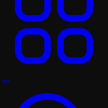
Plays