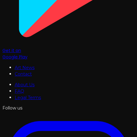
Get it on
Google Play
Art News
Contact
About Us
FAQ
Legal Terms
Follow us