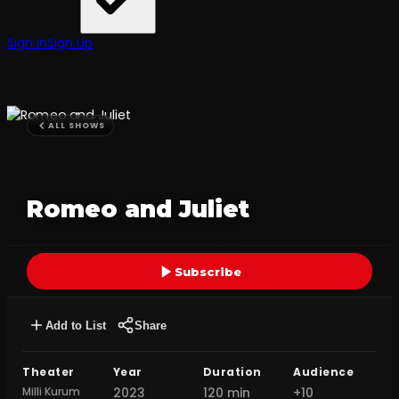
Sign In
Sign Up
ALL SHOWS
Romeo and Juliet
Subscribe
Add to List
Share
Theater
Year
Duration
Audience
Milli Kurum
2023
120 min
+10