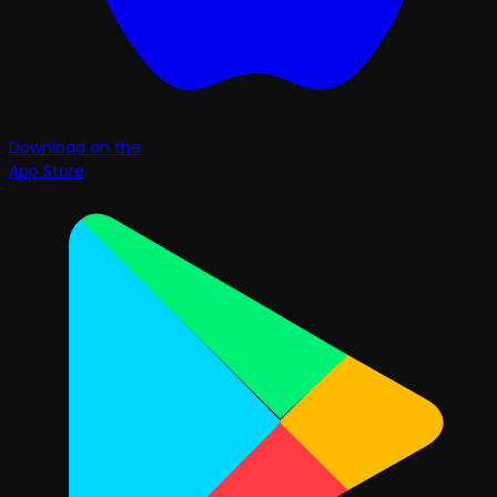
Download on the
App Store