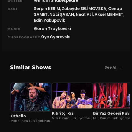
William Shakespeare
WRITER
Serpin KERİM, Zübeyde SELİMOVSKA, Cenap
CAST
SAMET, Naci ŞABAN, Neat ALİ, Aksel MEHMET,
Edin Yakupovik
Goran Traykovski
MUSIC
Kiye Gyorevski
CHOREOGRAPHY
Similar Shows
See All →
Kibritçi Kız
Bir Yaz Gecesi Rüyası
Othello
Milli Kurum Türk Tiyatrosu
Milli Kurum Türk Tiyatros
Milli Kurum Türk Tiyatrosu