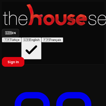
🇬🇧
EN
🇹🇷
Türkçe
🇬🇧
English
🇫🇷
Français
Sign In