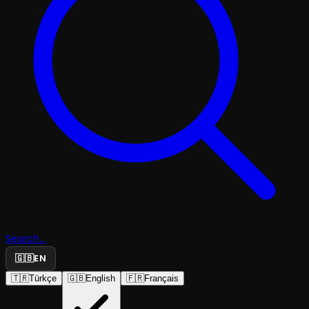
Search...
🇬🇧
EN
🇹🇷
Türkçe
🇬🇧
English
🇫🇷
Français