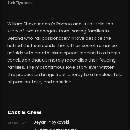
Türk Tiyatrosu
William Shakespeare's Romeo and Juliet tells the
story of two teenagers from warring families in
Verona who fall passionately in love despite the
hatred that surrounds them. Their secret romance
unfolds with breathtaking speed, leading to a tragic
conclusion that ultimately reconciles their feuding
families. The most famous love story ever written,
this production brings fresh energy to a timeless tale
of passion, fate, and sacrifice.
Cast & Crew
Deyan Proykovski
DIRECTOR