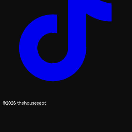
©2026 thehouseseat