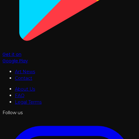
Get it on
Google Play
Art News
Contact
About Us
FAQ
Legal Terms
Follow us