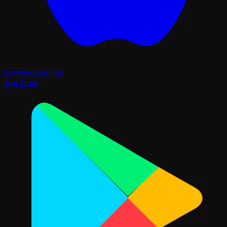
Download on the
App Store