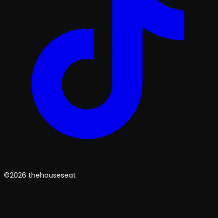
©2026 thehouseseat