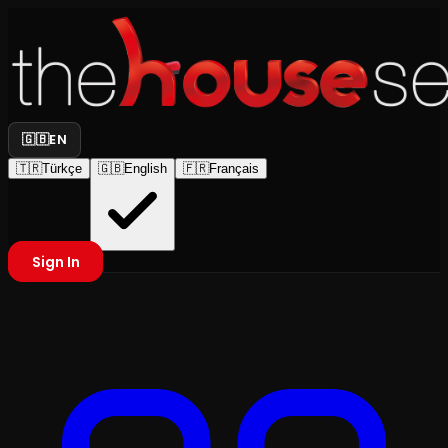
🇬🇧
EN
🇹🇷
Türkçe
🇬🇧
English
🇫🇷
Français
Sign In