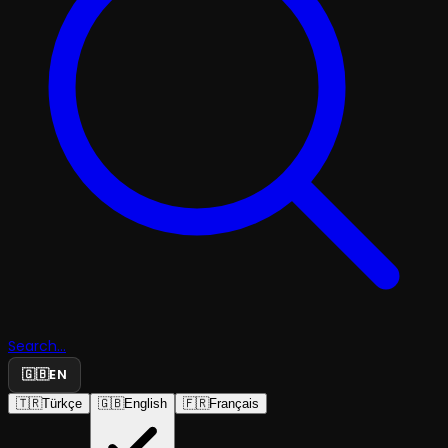
Search...
🇬🇧
EN
🇹🇷
Türkçe
🇬🇧
English
🇫🇷
Français