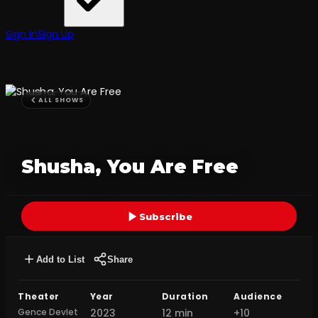
Sign In
Sign Up
ALL SHOWS
Shusha, You Are Free
Subscribe
Add to List
Share
Theater
Year
Duration
Audience
Gence Devlet
2023
12 min
+10