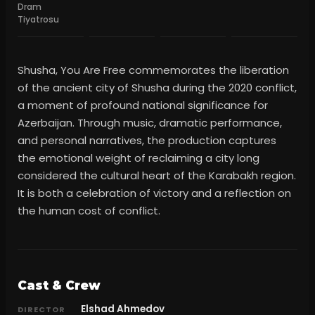
Dram
Tiyatrosu
Shusha, You Are Free commemorates the liberation
of the ancient city of Shusha during the 2020 conflict,
a moment of profound national significance for
Azerbaijan. Through music, dramatic performance,
and personal narratives, the production captures
the emotional weight of reclaiming a city long
considered the cultural heart of the Karabakh region.
It is both a celebration of victory and a reflection on
the human cost of conflict.
Cast & Crew
Elshad Ahmedov
DIRECTOR