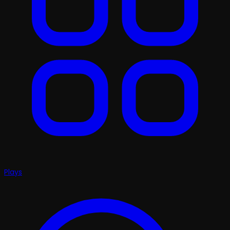
Plays