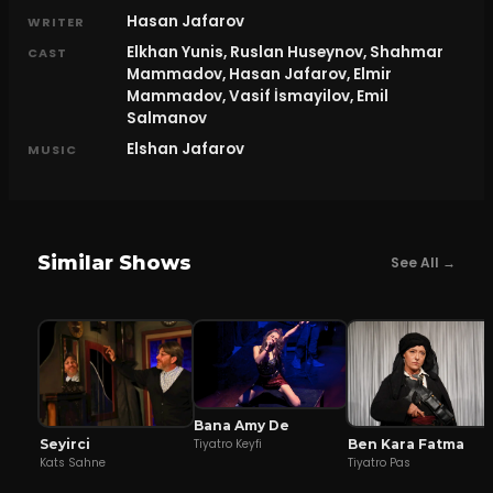
Hasan Jafarov
WRITER
Elkhan Yunis, Ruslan Huseynov, Shahmar
CAST
Mammadov, Hasan Jafarov, Elmir
Mammadov, Vasif İsmayilov, Emil
Salmanov
Elshan Jafarov
MUSIC
Similar Shows
See All →
Bana Amy De
Seyirci
Ben Kara Fatma
Tiyatro Keyfi
Kats Sahne
Tiyatro Pas