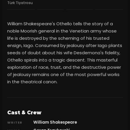
Türk Tiyatrosu
William Shakespeare's Othello tells the story of a
noble Moorish general in the Venetian army whose
life is destroyed by the scheming of his trusted
ensign, Iago. Consumed by jealousy after Iago plants
seeds of doubt about his wife Desdemona's fidelity,
Othello spirals into a tragic descent. This masterful
exploration of race, trust, and the destructive power
of jealousy remains one of the most powerful works
in the theatrical canon.
Cast & Crew
William Shakespeare
WRITER