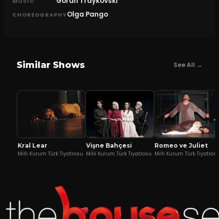
Goran Traykovski
MUSIC
Olga Pango
CHOREOGRAPHY
Similar Shows
See All →
Kral Lear
Vişne Bahçesi
Romeo ve Juliet
Milli Kurum Türk Tiyatrosu
Milli Kurum Türk Tiyatrosu
Milli Kurum Türk Tiyatros