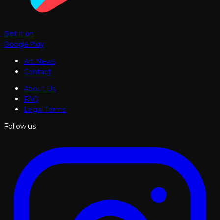
Get it on
Google Play
Art News
Contact
About Us
FAQ
Legal Terms
Follow us