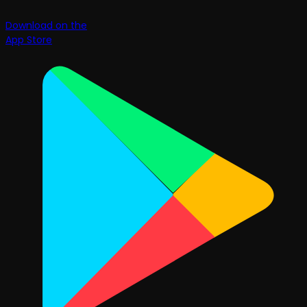
Download on the
App Store