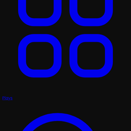
Plays