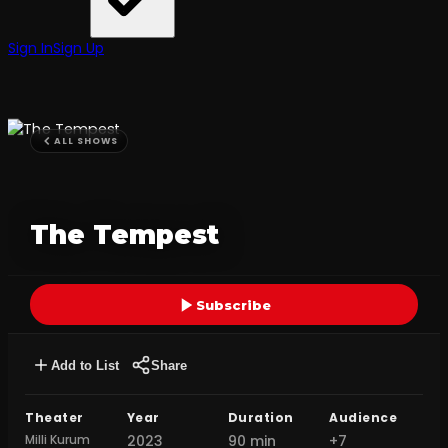
Sign In
Sign Up
ALL SHOWS
The Tempest
Subscribe
Add to List
Share
Theater
Year
Duration
Audience
Milli Kurum
2023
90 min
+7