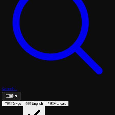
Search...
🇬🇧
EN
🇹🇷
Türkçe
🇬🇧
English
🇫🇷
Français