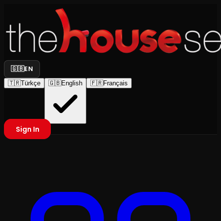
🇬🇧
EN
🇹🇷
Türkçe
🇬🇧
English
🇫🇷
Français
Sign In