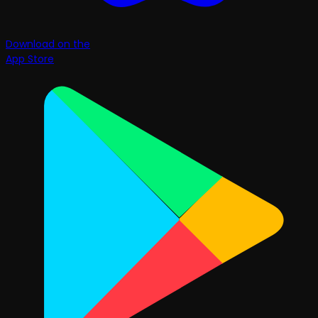
Download on the
App Store