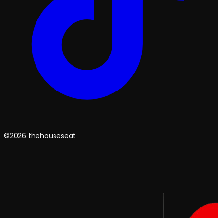
©2026 thehouseseat