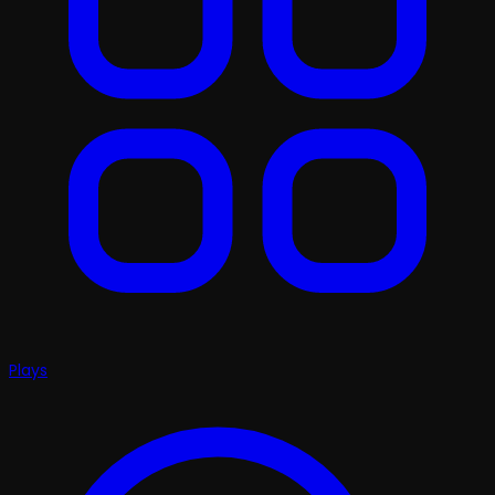
Plays