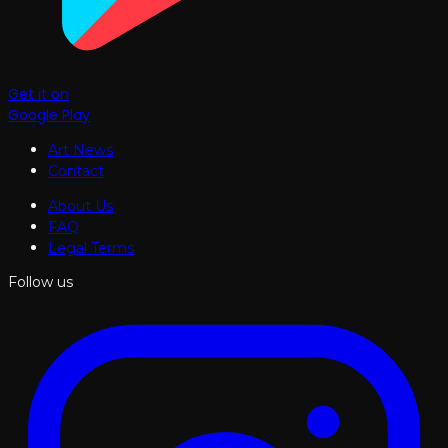
Get it on
Google Play
Art News
Contact
About Us
FAQ
Legal Terms
Follow us