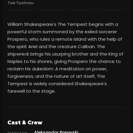
Türk Tiyatrosu
William Shakespeare's The Tempest begins with a
powerful storm summoned by the exiled sorcerer
Prospero, who rules a remote island with the help of
the spirit Ariel and the creature Caliban. The
shipwreck brings his usurping brother and the King of
Naples to his shores, giving Prospero the chance to
reclaim his dukedom. A meditation on power,
forgiveness, and the nature of art itself, The
Tempest is widely considered Shakespeare's
farewell to the stage.
Cast & Crew
Aleksandar Popovski
DIRECTOR