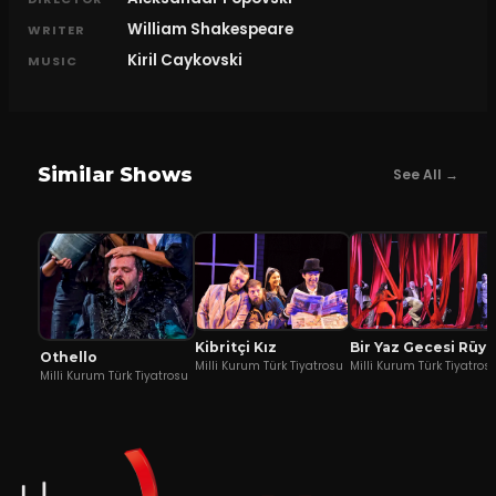
William Shakespeare
WRITER
Kiril Caykovski
MUSIC
Similar Shows
See All →
Kibritçi Kız
Bir Yaz Gecesi Rüyası
Othello
Milli Kurum Türk Tiyatrosu
Milli Kurum Türk Tiyatros
Milli Kurum Türk Tiyatrosu