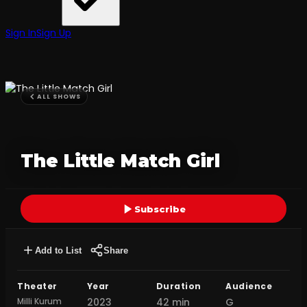
Sign In
Sign Up
ALL SHOWS
The Little Match Girl
Subscribe
Add to List
Share
Theater
Year
Duration
Audience
Milli Kurum
2023
42 min
G