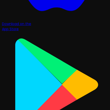
Download on the
App Store