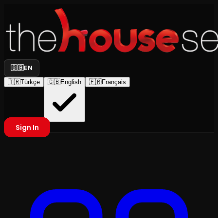
🇬🇧
EN
🇹🇷
Türkçe
🇬🇧
English
🇫🇷
Français
Sign In