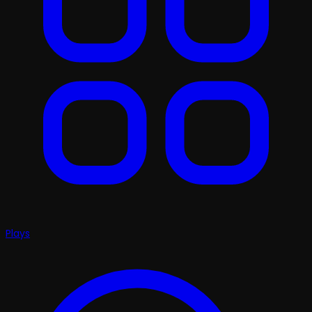
Plays