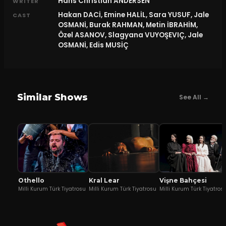
Hans Christian ANDERSEN
WRITER
Hakan DACİ, Emine HALİL, Sara YUSUF, Jale
CAST
OSMANİ, Burak RAHMAN, Metin İBRAHİM,
Özel ASANOV, Slagyana VUYOŞEVIÇ, Jale
OSMANİ, Edis MUSİÇ
Similar Shows
See All →
Othello
Kral Lear
Vişne Bahçesi
Milli Kurum Türk Tiyatrosu
Milli Kurum Türk Tiyatrosu
Milli Kurum Türk Tiyatros