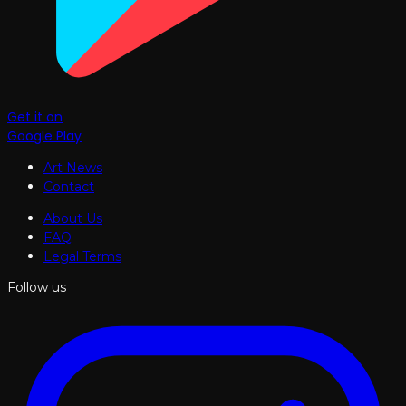
Get it on
Google Play
Art News
Contact
About Us
FAQ
Legal Terms
Follow us