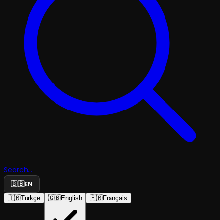
Search...
🇬🇧
EN
🇹🇷
Türkçe
🇬🇧
English
🇫🇷
Français