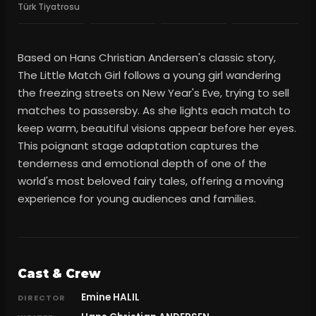
Türk Tiyatrosu
Based on Hans Christian Andersen's classic story,
The Little Match Girl follows a young girl wandering
the freezing streets on New Year's Eve, trying to sell
matches to passersby. As she lights each match to
keep warm, beautiful visions appear before her eyes.
This poignant stage adaptation captures the
tenderness and emotional depth of one of the
world's most beloved fairy tales, offering a moving
experience for young audiences and families.
Cast & Crew
Emine HALIL
DIRECTOR