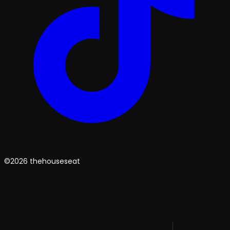
©2026 thehouseseat