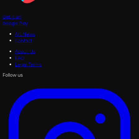
Get it on
Google Play
Art News
Contact
About Us
FAQ
Legal Terms
Follow us