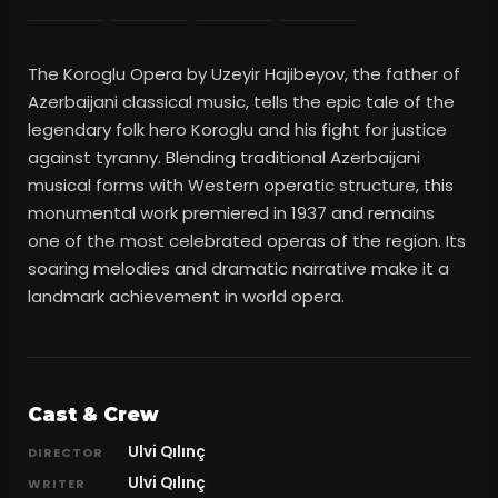
The Koroglu Opera by Uzeyir Hajibeyov, the father of
Azerbaijani classical music, tells the epic tale of the
legendary folk hero Koroglu and his fight for justice
against tyranny. Blending traditional Azerbaijani
musical forms with Western operatic structure, this
monumental work premiered in 1937 and remains
one of the most celebrated operas of the region. Its
soaring melodies and dramatic narrative make it a
landmark achievement in world opera.
Cast & Crew
Ulvi Qılınç
DIRECTOR
Ulvi Qılınç
WRITER