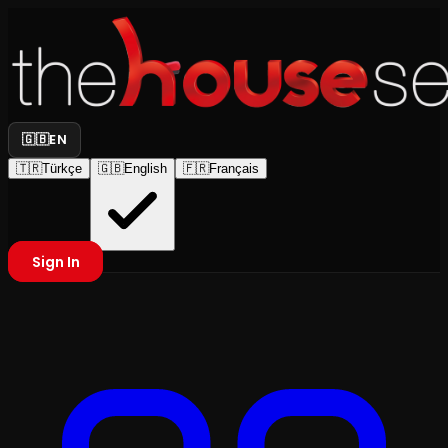
🇬🇧
EN
🇹🇷
Türkçe
🇬🇧
English
🇫🇷
Français
Sign In