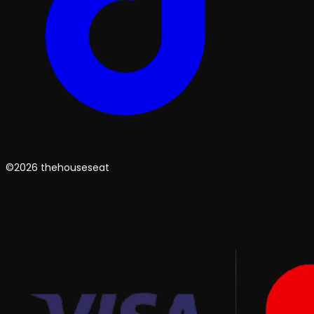
©2026 thehouseseat