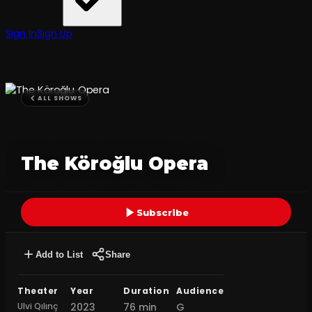
Sign In
Sign Up
ALL SHOWS
The Köroğlu Opera
Subscribe
Add to List
Share
Theater
Year
Duration
Audience
Ulvi Qılınç
2023
76 min
G