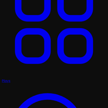
Plays