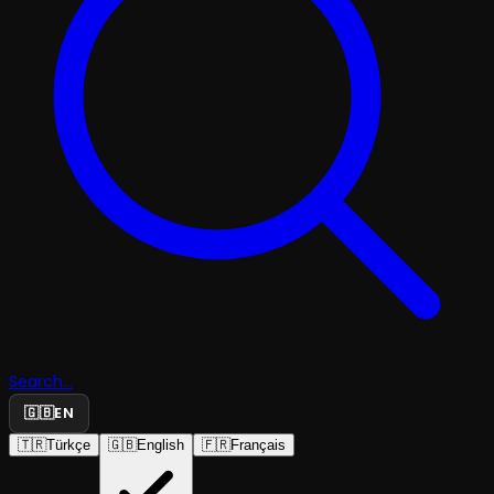
Search...
🇬🇧
EN
🇹🇷
Türkçe
🇬🇧
English
🇫🇷
Français