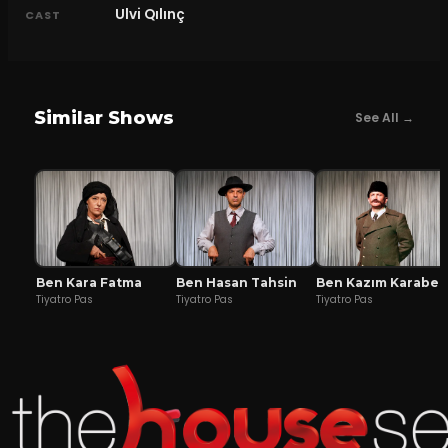
Ulvi Qılınç
CAST
Similar Shows
See All →
Ben Kara Fatma
Ben Hasan Tahsin
Ben Kazım Karabekir
Tiyatro Pas
Tiyatro Pas
Tiyatro Pas