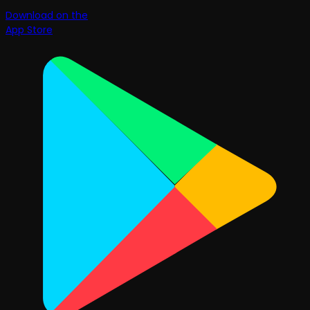
Download on the
App Store