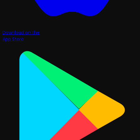
Download on the
App Store