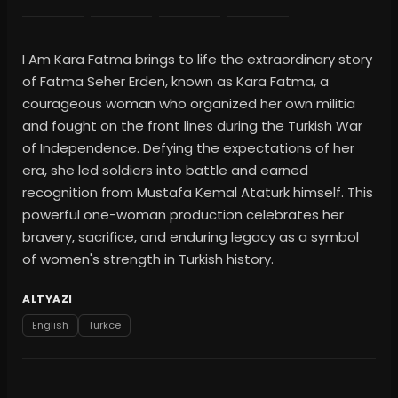
I Am Kara Fatma brings to life the extraordinary story
of Fatma Seher Erden, known as Kara Fatma, a
courageous woman who organized her own militia
and fought on the front lines during the Turkish War
of Independence. Defying the expectations of her
era, she led soldiers into battle and earned
recognition from Mustafa Kemal Ataturk himself. This
powerful one-woman production celebrates her
bravery, sacrifice, and enduring legacy as a symbol
of women's strength in Turkish history.
ALTYAZI
English
Türkce