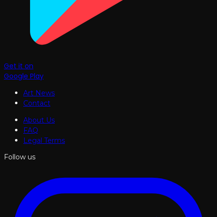
Get it on
Google Play
Art News
Contact
About Us
FAQ
Legal Terms
Follow us