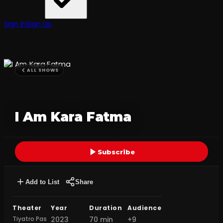
Sign In
Sign Up
ALL SHOWS
I Am Kara Fatma
Subscribe
Add to List
Share
Theater
Year
Duration
Audience
Tiyatro Pas
2023
70 min
+9