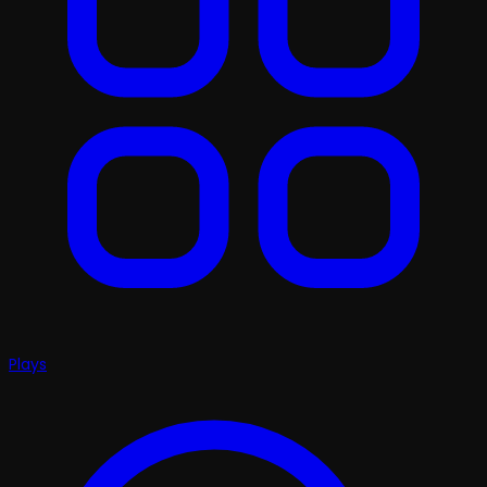
Plays