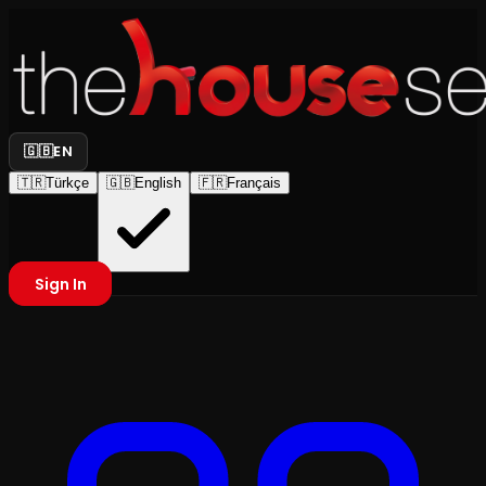
🇬🇧
EN
🇹🇷
Türkçe
🇬🇧
English
🇫🇷
Français
Sign In