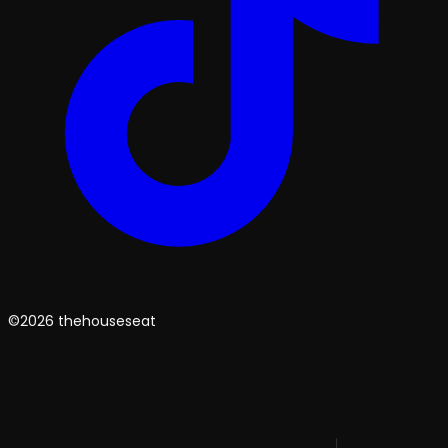
©2026 thehouseseat