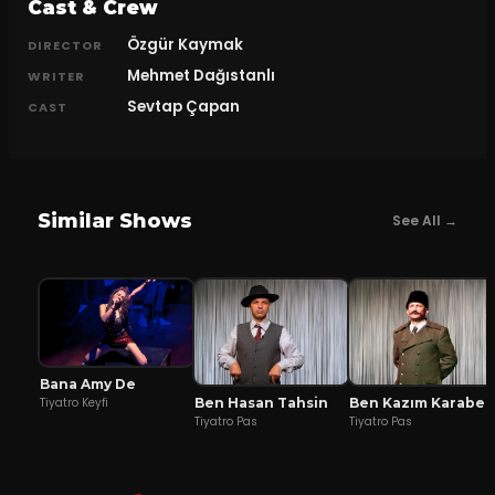
Cast & Crew
Özgür Kaymak
DIRECTOR
Mehmet Dağıstanlı
WRITER
Sevtap Çapan
CAST
Similar Shows
See All →
Bana Amy De
Ben Hasan Tahsin
Ben Kazım Karabekir
Tiyatro Keyfi
Tiyatro Pas
Tiyatro Pas