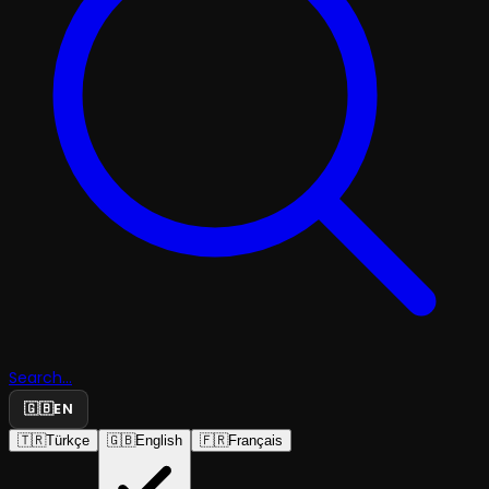
Search...
🇬🇧
EN
🇹🇷
Türkçe
🇬🇧
English
🇫🇷
Français