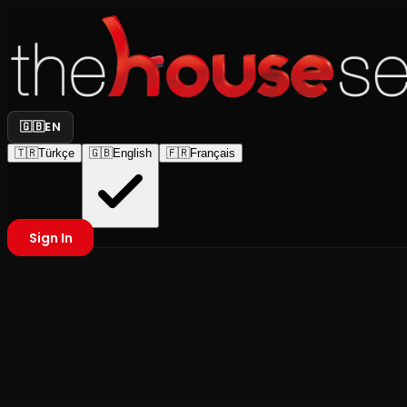
🇬🇧
EN
🇹🇷
Türkçe
🇬🇧
English
🇫🇷
Français
Sign In