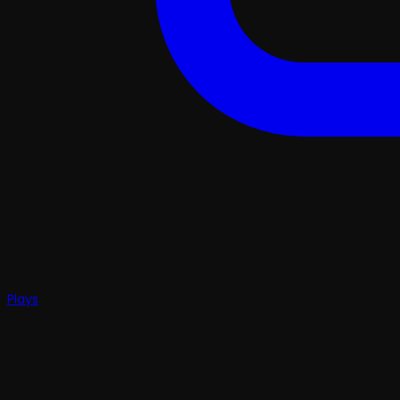
Plays