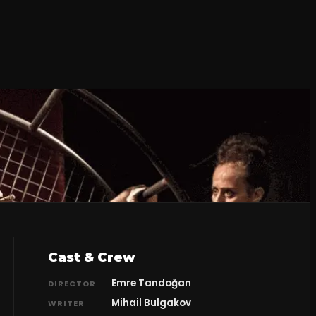
Cast & Crew
Emre Tandoğan
DIRECTOR
Mihail Bulgakov
WRITER