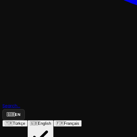
Search...
🇬🇧
EN
🇹🇷
Türkçe
🇬🇧
English
🇫🇷
Français