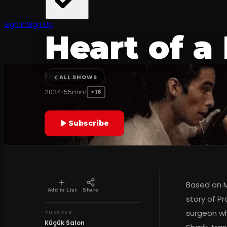
DRAMA
Sign In
Sign Up
Heart of a
Küçük Salon
ALL SHOWS
2024
•
55min
•
+16
Subscribe
Based on Mi
Add to List
Share
story of P
surgeon wh
THEATER
Küçük Salon