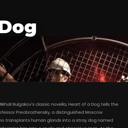
 Dog
khail Bulgakov's classic novella, Heart of a Dog tells the
rofessor Preobrazhensky, a distinguished Moscow
o transplants human glands into a stray dog named