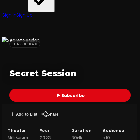
Sign In
Sign Up
ALL SHOWS
Secret Session
Subscribe
Add to List
Share
Theater
Year
Duration
Audience
Milli Kurum
2023
80dk
+10