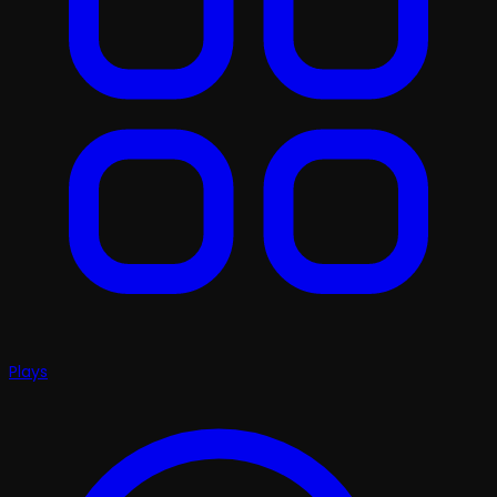
Plays