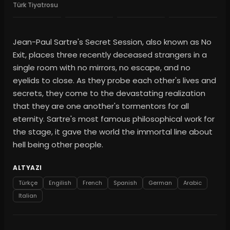
Türk Tiyatrosu
Jean-Paul Sartre's Secret Session, also known as No
Exit, places three recently deceased strangers in a
single room with no mirrors, no escape, and no
eyelids to close. As they probe each other's lives and
secrets, they come to the devastating realization
that they are one another's tormentors for all
eternity. Sartre's most famous philosophical work for
the stage, it gave the world the immortal line about
hell being other people.
ALTYAZI
Türkçe
Engilish
French
Spanish
German
Arabic
Italian