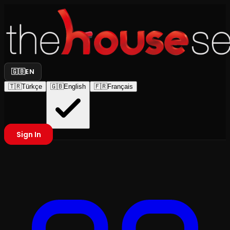
🇬🇧
EN
🇹🇷
Türkçe
🇬🇧
English
🇫🇷
Français
Sign In