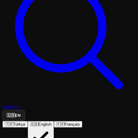
Search...
🇬🇧
EN
🇹🇷
Türkçe
🇬🇧
English
🇫🇷
Français