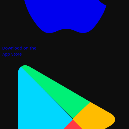
Download on the
App Store