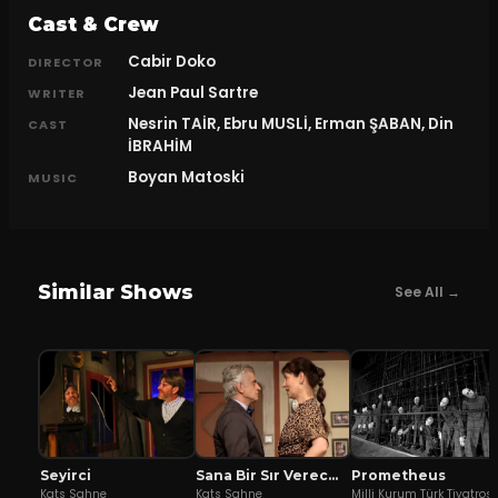
Cast & Crew
Cabir Doko
DIRECTOR
Jean Paul Sartre
WRITER
Nesrin TAİR, Ebru MUSLİ, Erman ŞABAN, Din
CAST
İBRAHİM
Boyan Matoski
MUSIC
Similar Shows
See All →
Seyirci
Sana Bir Sır Vereceğim
Prometheus
Kats Sahne
Kats Sahne
Milli Kurum Türk Tiyatros