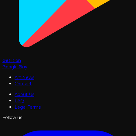
Get it on
Google Play
Art News
Contact
About Us
FAQ
Legal Terms
Follow us