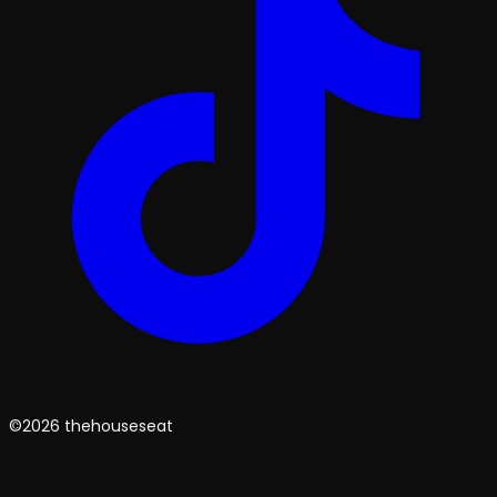
©2026 thehouseseat