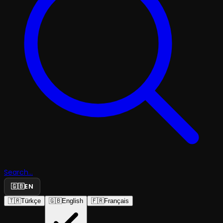
Search...
🇬🇧
EN
🇹🇷
Türkçe
🇬🇧
English
🇫🇷
Français