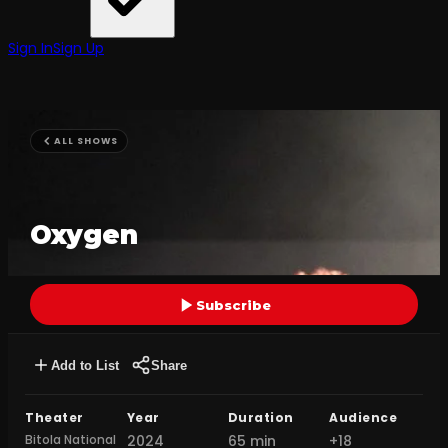
Sign In
Sign Up
ALL SHOWS
Oxygen
Subscribe
Add to List
Share
Theater
Year
Duration
Audience
Bitola National
2024
65 min
+18