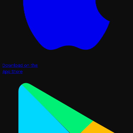
Download on the
App Store