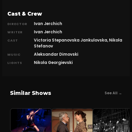
Cast & Crew
Ivan Jerchich
DIRECTOR
Ivan Jerchich
WRITER
Victoria Stepanovska Jankulovska, Nikola
CAST
Stefanov
Aleksandar Dimovski
MUSIC
Nikola Georgievski
LIGHTS
Similar Shows
See All →