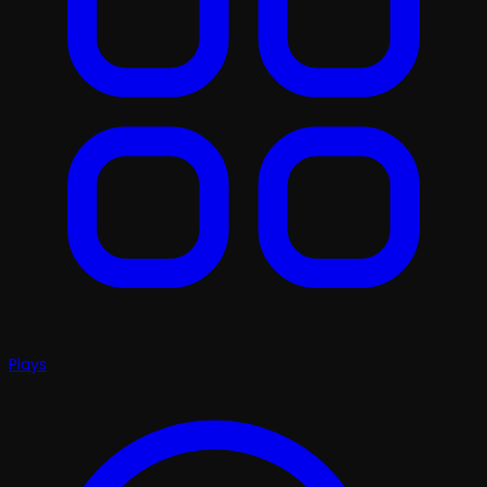
Plays