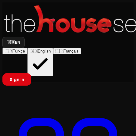
🇬🇧
EN
🇹🇷
Türkçe
🇬🇧
English
🇫🇷
Français
Sign In