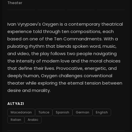
Theater
Ivan Vyrypaev's Oxygen is a contemporary theatrical
experience told through ten compositions, each
based on one of the Ten Commandments. With a
pulsating rhythm that blends spoken word, music,
and video, the play follows two people navigating
the intensity of modern love and the moral choices
that define their lives. Provocative, energetic, and
deeply human, Oxygen challenges conventional
theater while exploring the eternal tension between
desire and morality.
ALTYAZI
Macedonian
Türkce
Spanish
German
English
Italian
Arabic