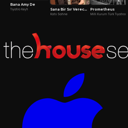
Bana Amy De
Sana Bir Sır Vereceğim
Prometheus
Tiyatro Keyfi
Kats Sahne
Milli Kurum Türk Tiyatros