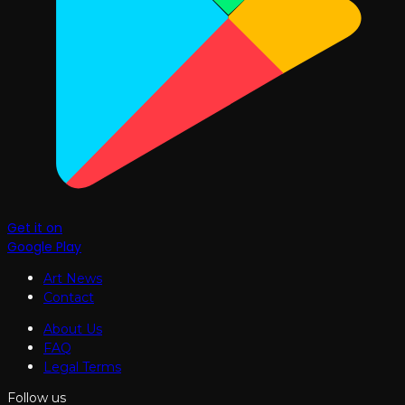
Get it on
Google Play
Art News
Contact
About Us
FAQ
Legal Terms
Follow us