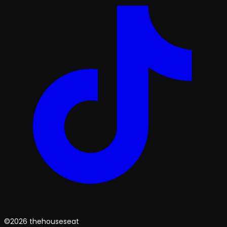
©2026 thehouseseat