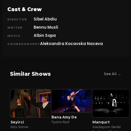
Cast & Crew
Sibel Abdiu
DIRECTOR
Bennu Musli
WRITER
Albin Sopa
MUSIC
Aleksandra Kocavska Naceva
CHOREOGRAPHY
Similar Shows
See All →
Bana Amy De
Seyirci
Manqurt
Tiyatro Keyfi
Kats Sahne
Azerbaycan Devlet