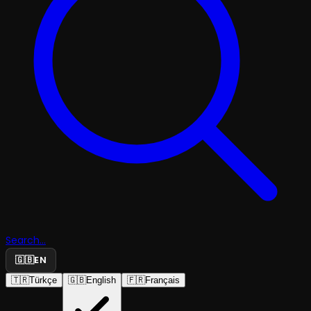
Search...
🇬🇧
EN
🇹🇷
Türkçe
🇬🇧
English
🇫🇷
Français