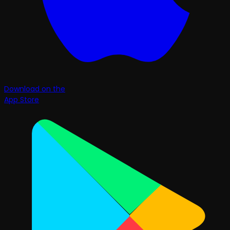
Download on the
App Store