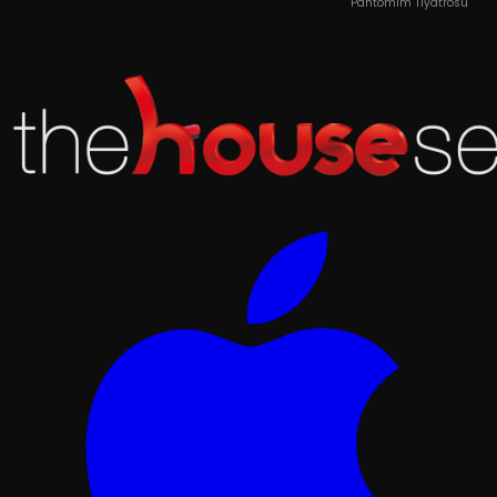
Pantomim Tiyatrosu