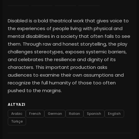
Disabled is a bold theatrical work that gives voice to
the experiences of people living with physical and
mental disabilities in a society that often fails to see
them. Through raw and honest storytelling, the play
challenges stereotypes, exposes systemic barriers,
and celebrates the resilience and dignity of its
characters. This important production asks
audiences to examine their own assumptions and
recognize the full humanity of those too often
pushed to the margins.
ALTYAZI
Arabic
French
German
Italian
Spanish
English
Türkçe