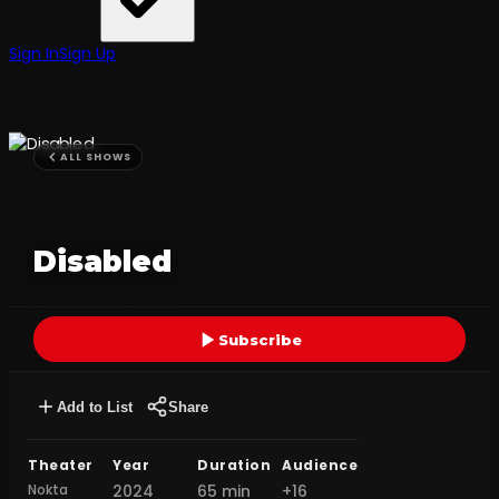
Sign In
Sign Up
ALL SHOWS
Disabled
Subscribe
Add to List
Share
Theater
Year
Duration
Audience
Nokta
2024
65 min
+16