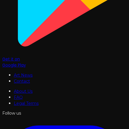
Get it on
Google Play
Art News
Contact
About Us
FAQ
Legal Terms
Follow us