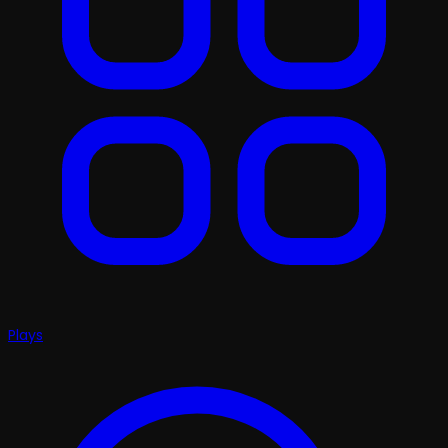
Plays