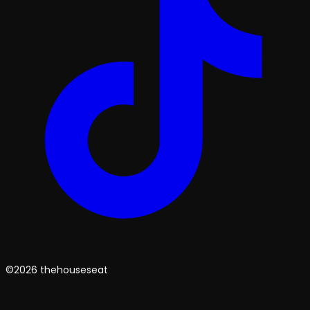
©2026 thehouseseat