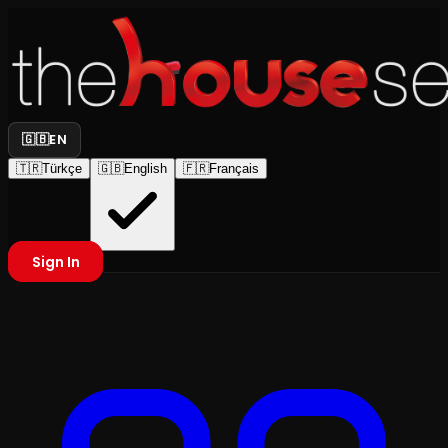
🇬🇧
EN
🇹🇷
Türkçe
🇬🇧
English
🇫🇷
Français
Sign In