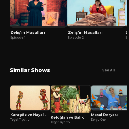
Zeliş'in Masalları
Zeliş'in Masalları
Z
Episode
1
Episode
2
E
Similar Shows
See All →
Karagöz ve Hayal Mızıkacıları
Masal Deryası
Keloğlan ve Balık
Teğet Tiyatro
Derya Özel
Teğet Tiyatro