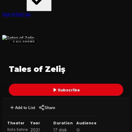
Sign In
Sign Up
ALL SHOWS
Tales of Zeliş
Subscribe
Add to List
Share
Theater
Year
Duration
Audience
Kats Sahne
2021
17 dak
G