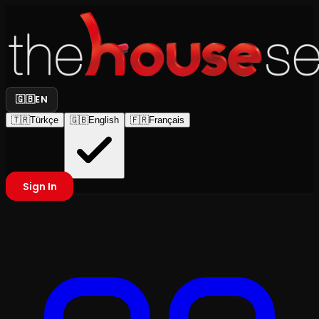
🇬🇧
EN
🇹🇷
Türkçe
🇬🇧
English
🇫🇷
Français
Sign In