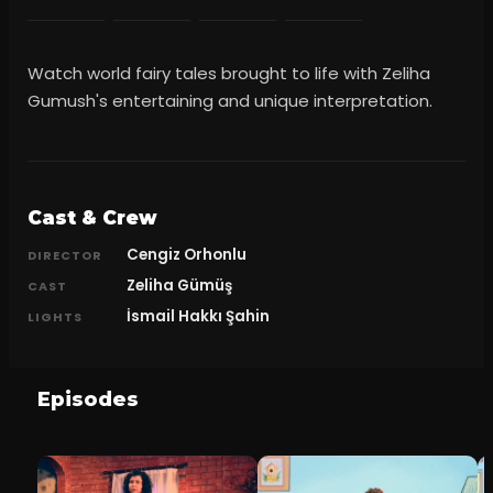
Watch world fairy tales brought to life with Zeliha
Gumush's entertaining and unique interpretation.
Cast & Crew
Cengiz Orhonlu
DIRECTOR
Zeliha Gümüş
CAST
İsmail Hakkı Şahin
LIGHTS
Episodes