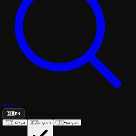
Search...
🇬🇧
EN
🇹🇷
Türkçe
🇬🇧
English
🇫🇷
Français