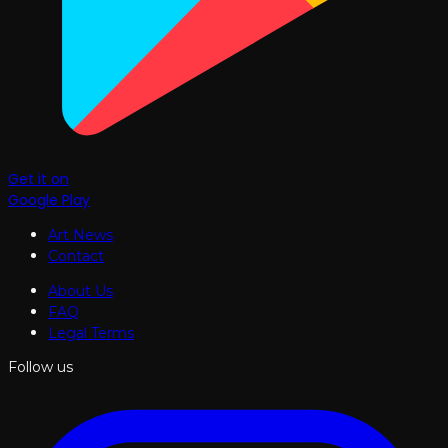
Get it on
Google Play
Art News
Contact
About Us
FAQ
Legal Terms
Follow us