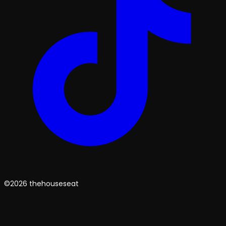
©2026 thehouseseat