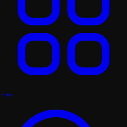
Plays