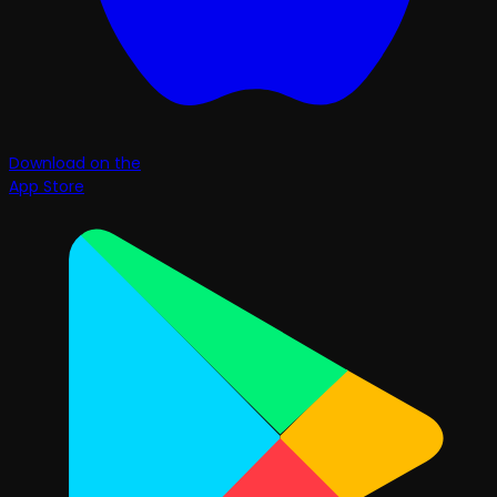
Download on the
App Store