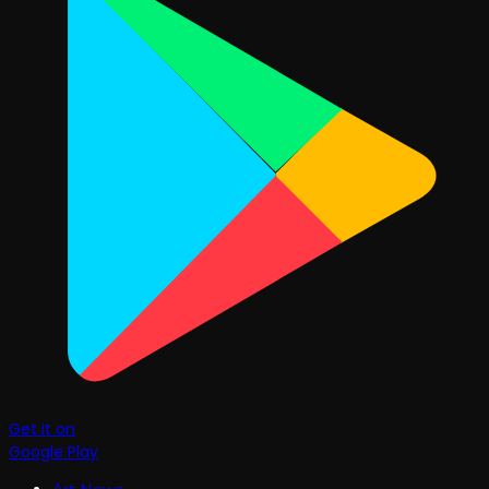
Get it on
Google Play