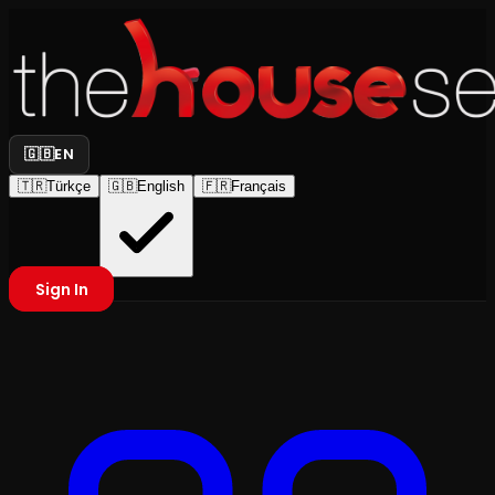
🇬🇧
EN
🇹🇷
Türkçe
🇬🇧
English
🇫🇷
Français
Sign In