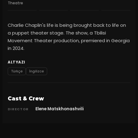
Theatre
Charlie Chaplin's life is being brought back to life on
a puppet theater stage. The show, a Tbilisi
Movement Theater production, premiered in Georgia
in 2024.
ALTYAZI
Türkçe
İngilizce
Cast & Crew
Elene Matskhonashvili
DIRECTOR