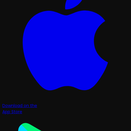
Download on the
App Store