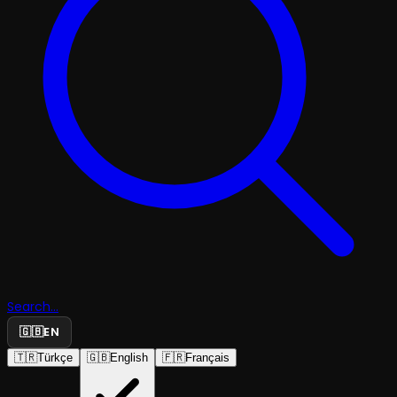
Search...
🇬🇧
EN
🇹🇷
Türkçe
🇬🇧
English
🇫🇷
Français