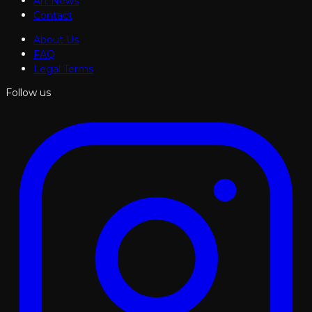
Art News
Contact
About Us
FAQ
Legal Terms
Follow us