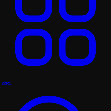
Plays