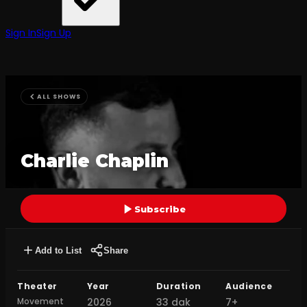
Sign In
Sign Up
ALL SHOWS
Charlie Chaplin
Subscribe
Add to List
Share
Theater
Year
Duration
Audience
Movement
2026
33 dak
7+