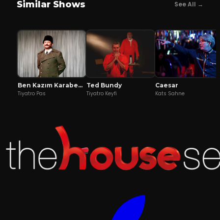
Similar Shows
See All →
Ben Kazım Karabekir
Ted Bundy
Caesar
Tiyatro Pas
Tiyatro Keyfi
Kats Sahne