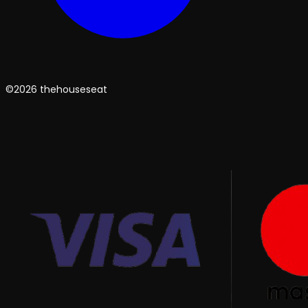
©2026 thehouseseat