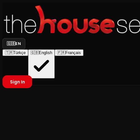
🇬🇧
EN
🇹🇷
Türkçe
🇬🇧
English
🇫🇷
Français
Sign In