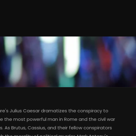
e's Julius Caesar dramatizes the conspiracy to
e the most powerful man in Rome and the civil war
s. As Brutus, Cassius, and their fellow conspirators