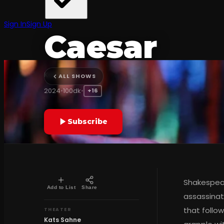
CONTEMPORARY TURKISH THEATER
Sign In
Sign Up
Caesar
Kats Sahne
ALL SHOWS
2024
•
100dk
•
+16
Subscribe
Shakespear
Add to List
Share
assassinat
that follow
THEATER
Kats Sahne