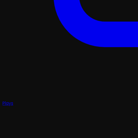
Plays