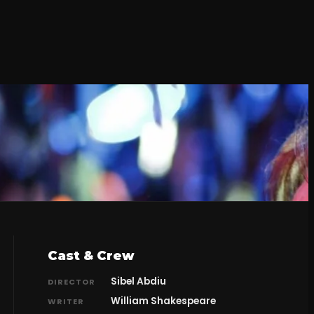
Cast & Crew
Sibel Abdiu
DIRECTOR
William Shakespeare
WRITER