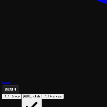
Search...
🇬🇧
EN
🇹🇷
Türkçe
🇬🇧
English
🇫🇷
Français