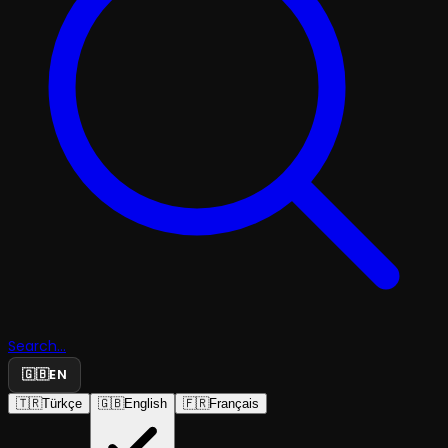
Search...
🇬🇧
EN
🇹🇷
Türkçe
🇬🇧
English
🇫🇷
Français