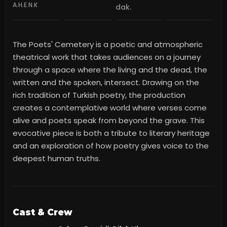
A.H.E.N.K
dak.
The Poets' Cemetery is a poetic and atmospheric
theatrical work that takes audiences on a journey
through a space where the living and the dead, the
written and the spoken, intersect. Drawing on the
rich tradition of Turkish poetry, the production
creates a contemplative world where verses come
alive and poets speak from beyond the grave. This
evocative piece is both a tribute to literary heritage
and an exploration of how poetry gives voice to the
deepest human truths.
Cast & Crew