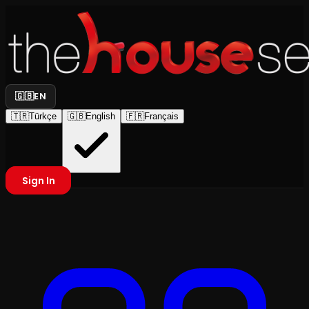
🇬🇧
EN
🇹🇷
Türkçe
🇬🇧
English
🇫🇷
Français
Sign In