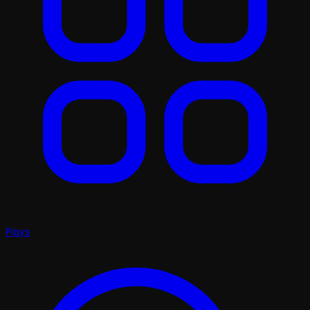
Plays