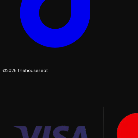
©2026 thehouseseat