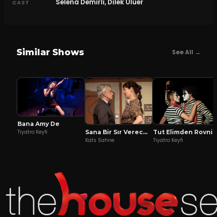
Selena Demirli, Dilek Uluer
CAST
Similar Shows
See All →
Bana Amy De
Sana Bir Sır Vereceğim
Tut Elimden Rovni
Tiyatro Keyfi
Kats Sahne
Tiyatro Keyfi