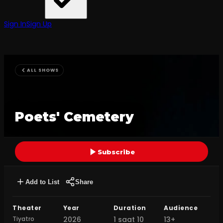
Sign In
Sign Up
ALL SHOWS
Poets' Cemetery
Subscribe
Add to List
Share
Theater
Year
Duration
Audience
Tiyatro
2026
1 saat 10
13+