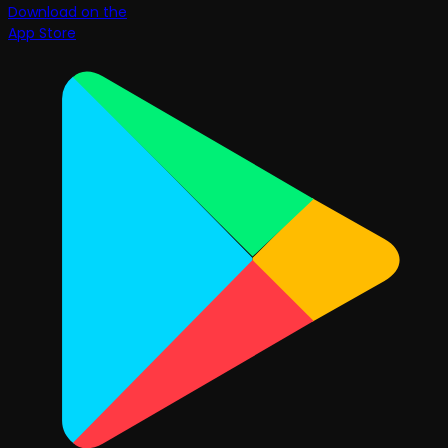
Download on the
App Store