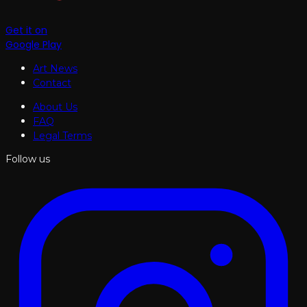
Get it on
Google Play
Art News
Contact
About Us
FAQ
Legal Terms
Follow us