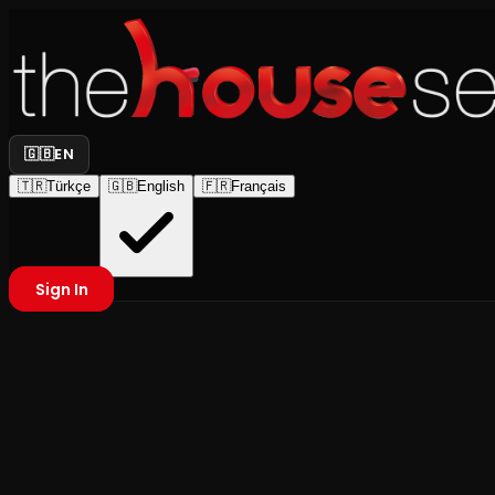
🇬🇧
EN
🇹🇷
Türkçe
🇬🇧
English
🇫🇷
Français
Sign In