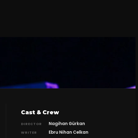
Cast & Crew
Nagihan Gürkan
DIRECTOR
Ebru Nihan Celkan
WRITER