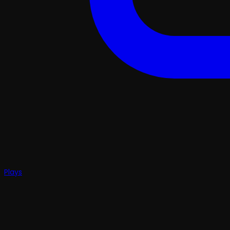
Plays