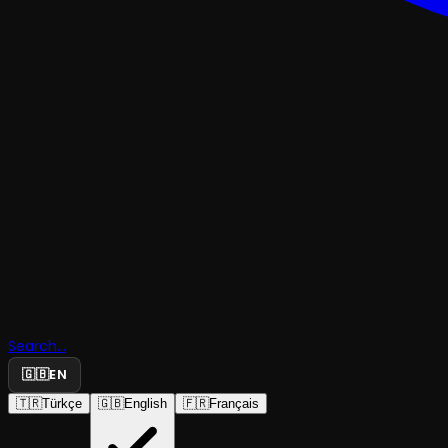
Search...
🇬🇧
EN
🇹🇷
Türkçe
🇬🇧
English
🇫🇷
Français