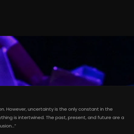
sion. However, uncertainty is the only constant in the
ything is intertwined. The past, present, and future are a
lusion…”