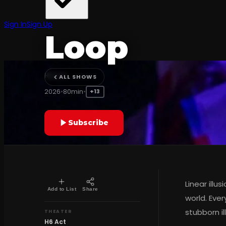
CONTEMPORARY TURKISH THEATER
Sign In
Sign Up
Loop
H6 Act
ALL SHOWS
2026
•
80min
•
+13
Subscribe
Linear illu
Add to List
Share
world. Ever
stubborn il
THEATER
H6 Act