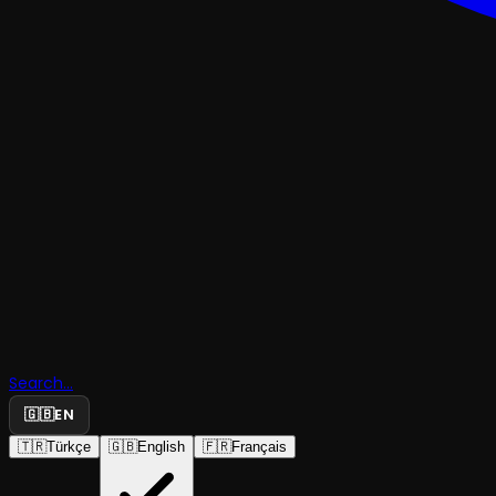
SHOWS WITH AUDIO DESCRIPTION
Search...
🇬🇧
EN
The Bourg
🇹🇷
Türkçe
🇬🇧
English
🇫🇷
Français