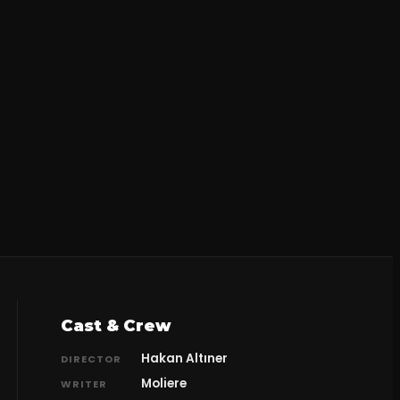
Cast & Crew
Hakan Altıner
DIRECTOR
Moliere
WRITER