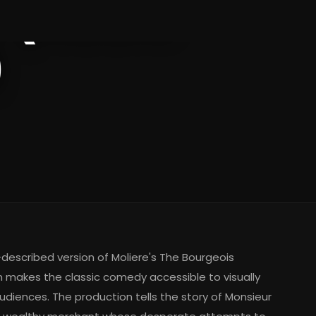
 (Audio
)
-described version of Moliere's The Bourgeois
makes the classic comedy accessible to visually
udiences. The production tells the story of Monsieur