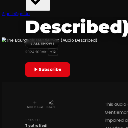
Gentleman
Sign In
Sign Up
Described
Tiyatro Kedi
ALL SHOWS
2024
•
100dk
•
+12
Subscribe
This audio
Add to List
Share
Gentleman 
impaired a
THEATER
Tiyatro Kedi