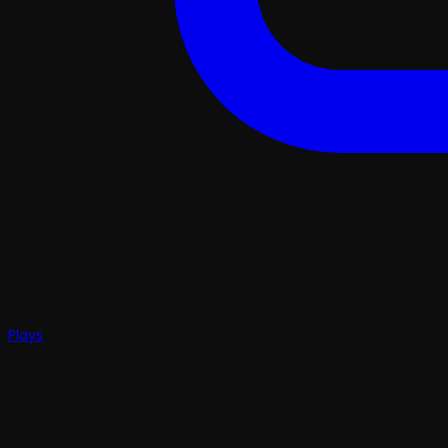
Plays