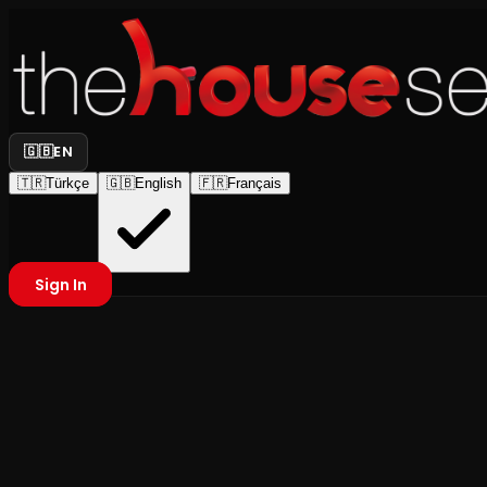
🇬🇧
EN
🇹🇷
Türkçe
🇬🇧
English
🇫🇷
Français
Sign In