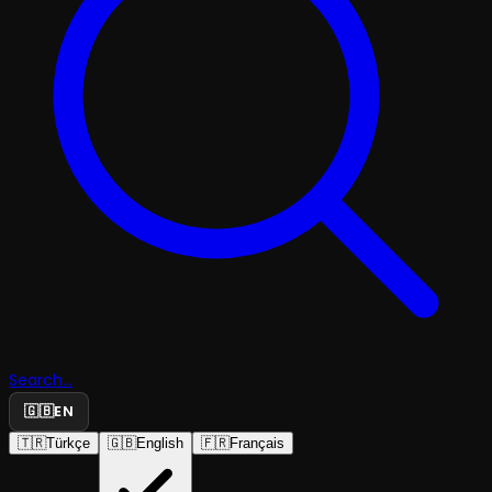
Search...
🇬🇧
EN
🇹🇷
Türkçe
🇬🇧
English
🇫🇷
Français