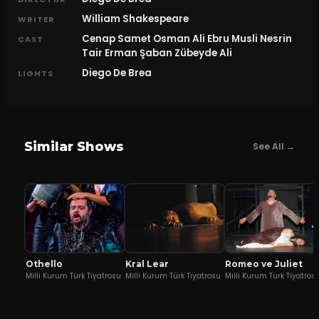
William Shakespeare
WRITER
Cenap Samet Osman Ali Ebru Musli Nesrin
CAST
Tair Erman Şaban Zübeyde Ali
Diego De Brea
LIGHTS
Similar Shows
See All →
Othello
Kral Lear
Romeo ve Juliet
Milli Kurum Türk Tiyatrosu
Milli Kurum Türk Tiyatrosu
Milli Kurum Türk Tiyatros