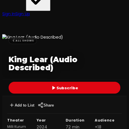
Sign In
Sign Up
ALL SHOWS
King Lear (Audio
Described)
Subscribe
Add to List
Share
Theater
Year
Duration
Audience
Milli Kurum
2024
72 min
+18