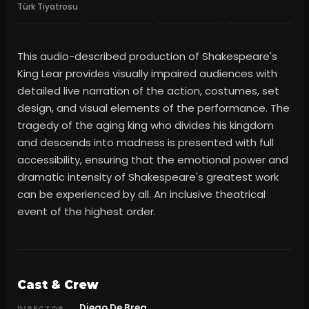
Türk Tiyatrosu
This audio-described production of Shakespeare's
King Lear provides visually impaired audiences with
detailed live narration of the action, costumes, set
design, and visual elements of the performance. The
tragedy of the aging king who divides his kingdom
and descends into madness is presented with full
accessibility, ensuring that the emotional power and
dramatic intensity of Shakespeare's greatest work
can be experienced by all. An inclusive theatrical
event of the highest order.
Cast & Crew
Diego De Brea
DIRECTOR