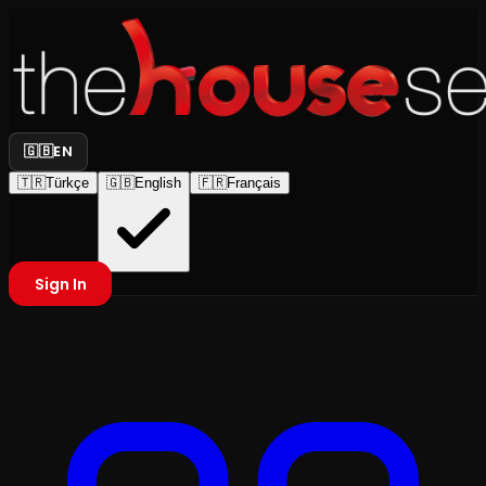
🇬🇧
EN
🇹🇷
Türkçe
🇬🇧
English
🇫🇷
Français
Sign In