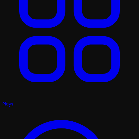
Plays