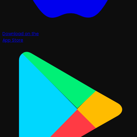
Download on the
App Store