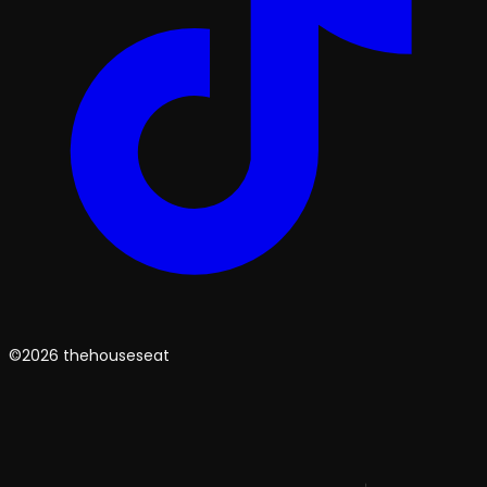
©2026 thehouseseat