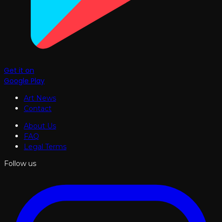
Get it on
Google Play
Art News
Contact
About Us
FAQ
Legal Terms
Follow us