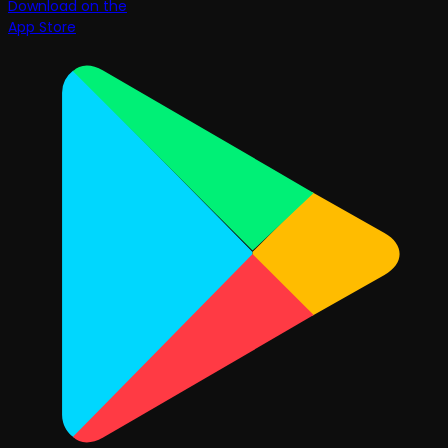
Download on the
App Store