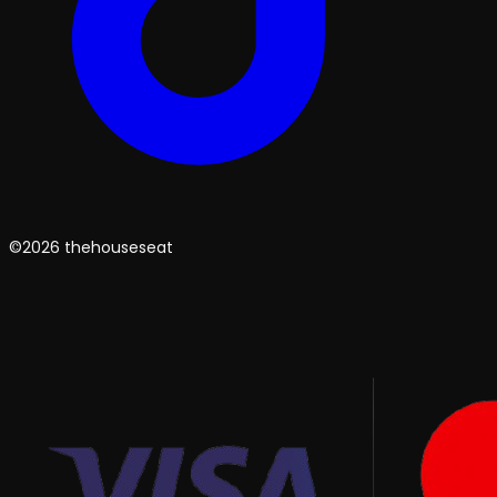
©2026 thehouseseat