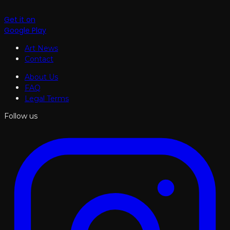
Get it on
Google Play
Art News
Contact
About Us
FAQ
Legal Terms
Follow us