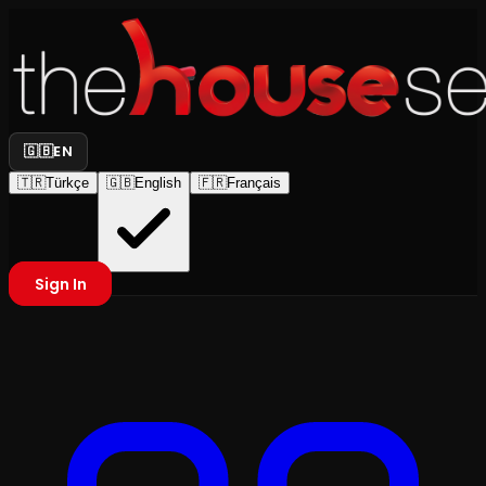
🇬🇧
EN
🇹🇷
Türkçe
🇬🇧
English
🇫🇷
Français
Sign In