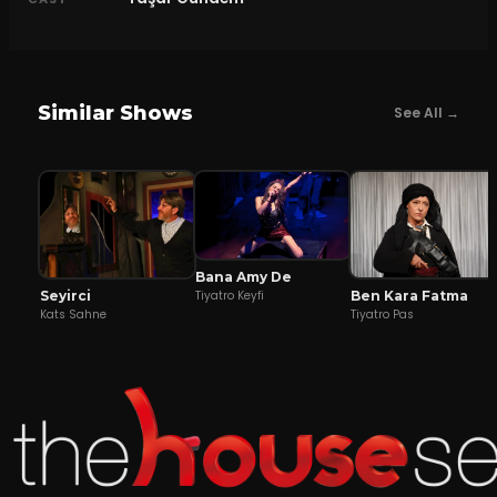
Similar Shows
See All →
Bana Amy De
Seyirci
Ben Kara Fatma
Tiyatro Keyfi
Kats Sahne
Tiyatro Pas