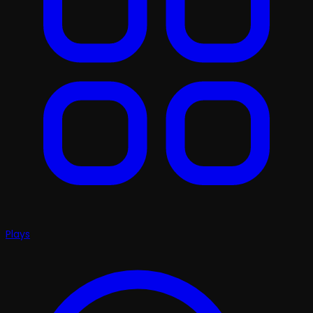
Plays