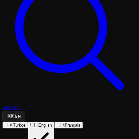
Search...
🇬🇧
EN
🇹🇷
Türkçe
🇬🇧
English
🇫🇷
Français