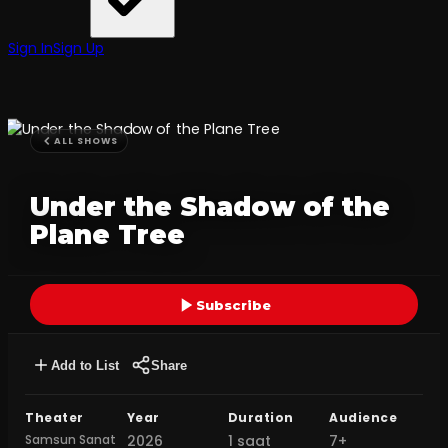
Sign In
Sign Up
ALL SHOWS
Under the Shadow of the
Plane Tree
Subscribe
Add to List
Share
Theater
Year
Duration
Audience
Samsun Sanat
2026
1 saat
7+