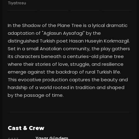
Tiyatrosu
In the Shadow of the Plane Tree is a lyrical dramatic
adaptation of "Aglasun Aysafagi" by the
distinguished Turkish poet Hasan Huseyin Korkmazgil.
Set in a small Anatolian community, the play gathers
its characters beneath a centuries-old plane tree
where their stories of love, struggle, and resilience
emerge against the backdrop of rural Turkish life.
This evocative production captures the beauty and
hardship of a world rooted in tradition and shaped
by the passage of time.
Cast & Crew
Yaşar Gündem
CAST