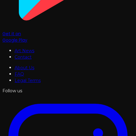
Get it on
Google Play
Art News
Contact
About Us
FAQ
Legal Terms
Follow us