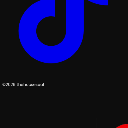
©2026 thehouseseat