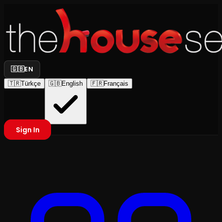
🇬🇧
EN
🇹🇷
Türkçe
🇬🇧
English
🇫🇷
Français
Sign In