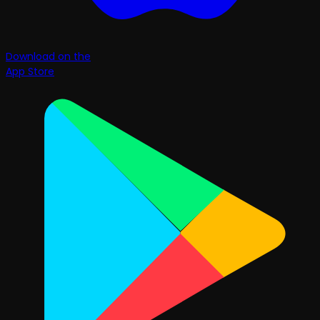
Download on the
App Store