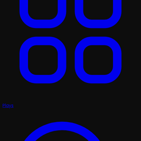
Plays