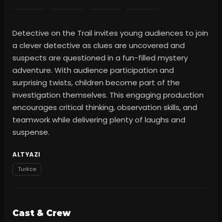
Detective on the Trail invites young audiences to join
a clever detective as clues are uncovered and
suspects are questioned in a fun-filled mystery
adventure. With audience participation and
surprising twists, children become part of the
investigation themselves. This engaging production
encourages critical thinking, observation skills, and
teamwork while delivering plenty of laughs and
suspense.
ALTYAZI
Turkce
Cast & Crew