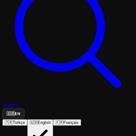
Search...
🇬🇧
EN
🇹🇷
Türkçe
🇬🇧
English
🇫🇷
Français