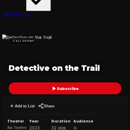
Sign In
Sign Up
ALL SHOWS
Detective on the Trail
Subscribe
Add to List
Share
Theater
Year
Duration
Audience
Alo Tiyatro
2023
32 dak.
G