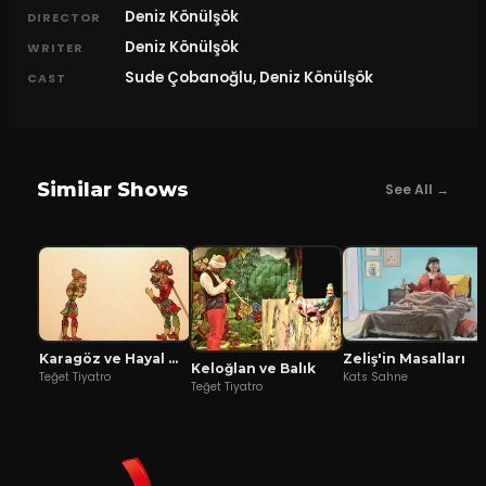
Deniz Könülşök
DIRECTOR
Deniz Könülşök
WRITER
Sude Çobanoğlu, Deniz Könülşök
CAST
Similar Shows
See All →
Karagöz ve Hayal Mızıkacıları
Zeliş'in Masalları
Keloğlan ve Balık
Teğet Tiyatro
Kats Sahne
Teğet Tiyatro