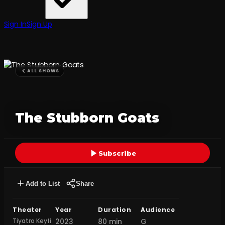
Sign In
Sign Up
ALL SHOWS
The Stubborn Goats
Subscribe
Add to List
Share
Theater
Year
Duration
Audience
Tiyatro Keyfi
2023
80 min
G