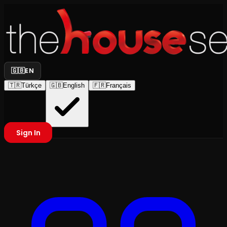
🇬🇧
EN
🇹🇷
Türkçe
🇬🇧
English
🇫🇷
Français
Sign In