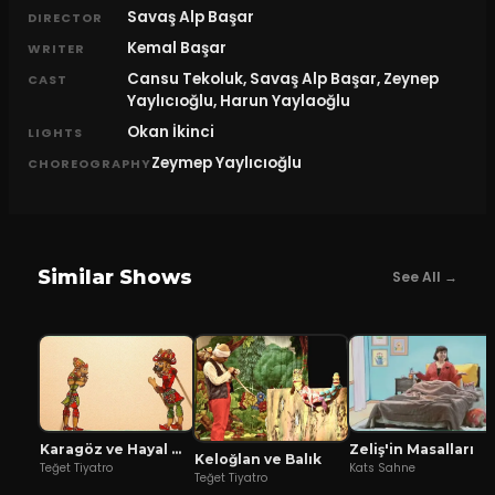
Savaş Alp Başar
DIRECTOR
Kemal Başar
WRITER
Cansu Tekoluk, Savaş Alp Başar, Zeynep
CAST
Yaylıcıoğlu, Harun Yaylaoğlu
Okan İkinci
LIGHTS
Zeymep Yaylıcıoğlu
CHOREOGRAPHY
Similar Shows
See All →
Karagöz ve Hayal Mızıkacıları
Zeliş'in Masalları
Keloğlan ve Balık
Teğet Tiyatro
Kats Sahne
Teğet Tiyatro