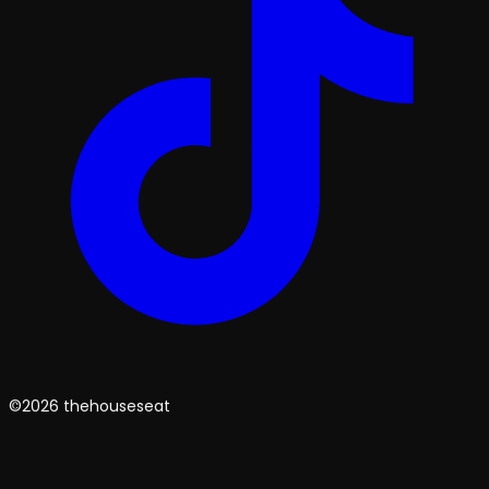
©2026 thehouseseat