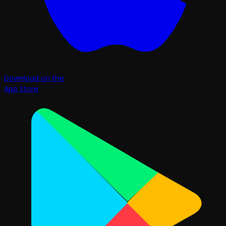
Download on the
App Store