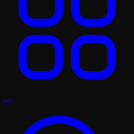
Plays