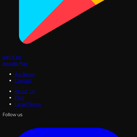
Get it on
Google Play
Art News
Contact
About Us
FAQ
Legal Terms
Follow us