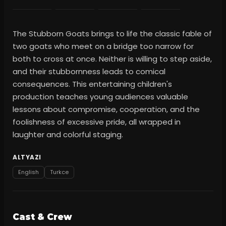
The Stubborn Goats brings to life the classic fable of
two goats who meet on a bridge too narrow for
both to cross at once. Neither is willing to step aside,
and their stubbornness leads to comical
consequences. This entertaining children's
production teaches young audiences valuable
lessons about compromise, cooperation, and the
foolishness of excessive pride, all wrapped in
laughter and colorful staging.
ALTYAZI
English
Turkce
Cast & Crew