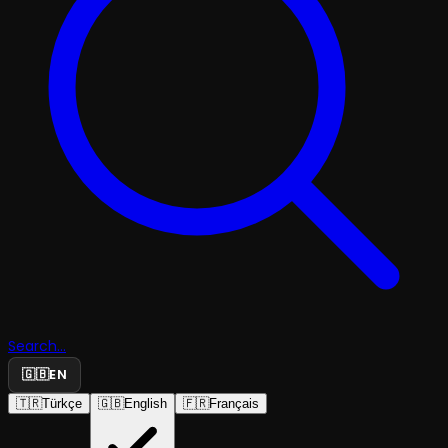
Search...
🇬🇧
EN
🇹🇷
Türkçe
🇬🇧
English
🇫🇷
Français