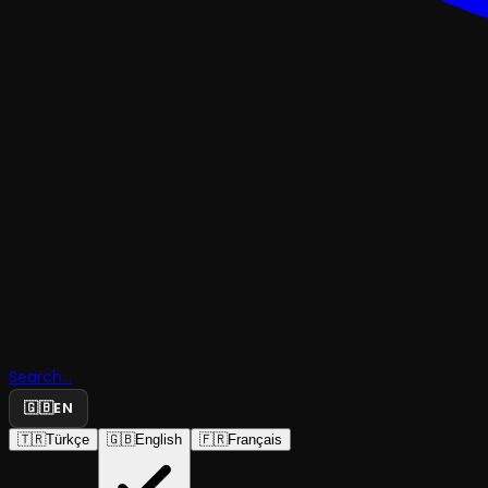
Search...
🇬🇧
EN
🇹🇷
Türkçe
🇬🇧
English
🇫🇷
Français