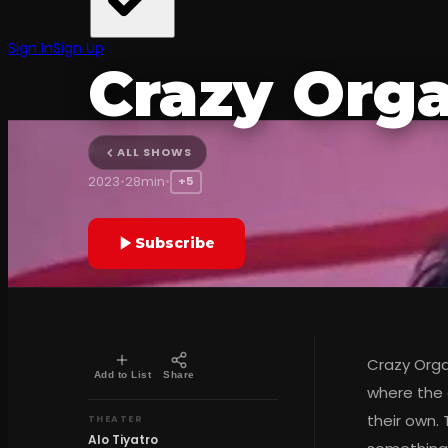
CHILD
Sign In
Sign Up
Crazy Org
Alo Tiyatro
ALL SHOWS
2023
•
28min
•
+5
Subscribe
Crazy Organ
Add to List
Share
where the 
their own.
THEATER
Alo Tiyatro