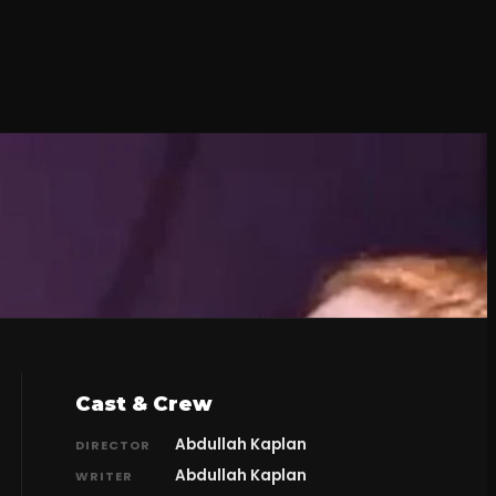
Cast & Crew
Abdullah Kaplan
DIRECTOR
Abdullah Kaplan
WRITER