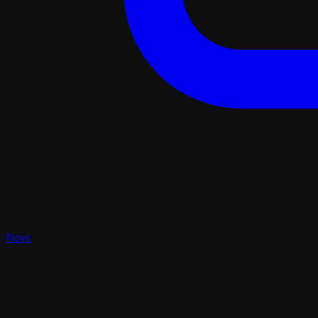
Plays