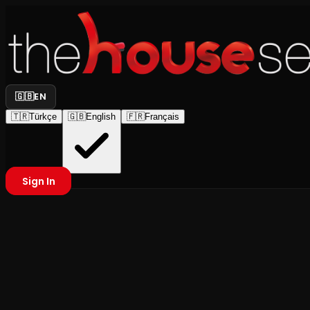
🇬🇧
EN
🇹🇷
Türkçe
🇬🇧
English
🇫🇷
Français
Sign In