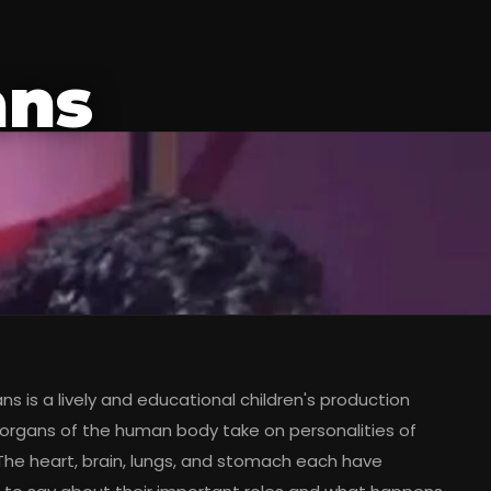
ans
s is a lively and educational children's production
organs of the human body take on personalities of
 The heart, brain, lungs, and stomach each have