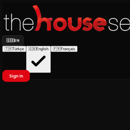
🇬🇧
EN
🇹🇷
Türkçe
🇬🇧
English
🇫🇷
Français
Sign In