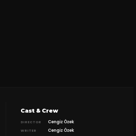
Cast & Crew
Cengiz Özek
DIRECTOR
Cengiz Özek
WRITER