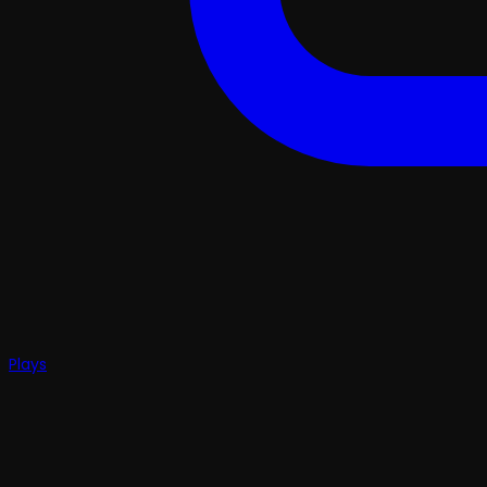
Plays