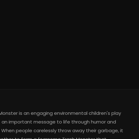
Monster is an engaging environmental children's play
s an important message to life through humor and
 When people carelessly throw away their garbage, it