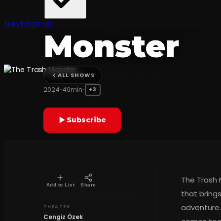
The Trash
Sign In
Sign Up
Monster
Cengiz Özek
ALL SHOWS
2024
•
40min
•
+3
Subscribe
The Trash 
Add to List
Share
that bring
adventure.
THEATER
Cengiz Özek