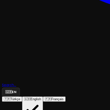
Search...
🇬🇧
EN
CHILD
🇹🇷
Türkçe
🇬🇧
English
🇫🇷
Français